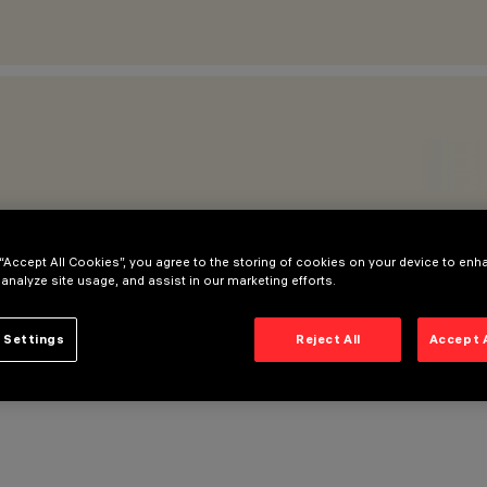
 “Accept All Cookies”, you agree to the storing of cookies on your device to enh
 analyze site usage, and assist in our marketing efforts.
 Settings
Reject All
Accept 