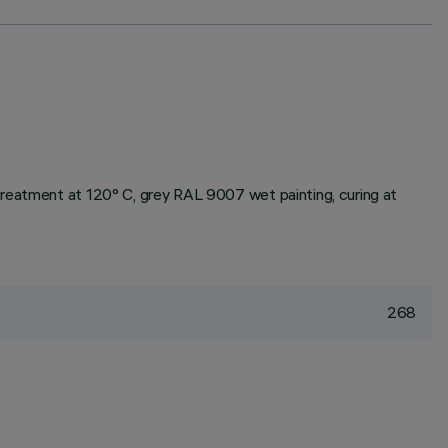
treatment at 120° C, grey RAL 9007 wet painting, curing at
268