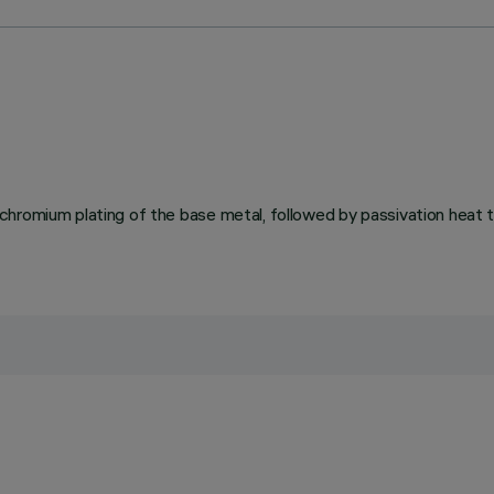
chromium plating of the base metal, followed by passivation heat 