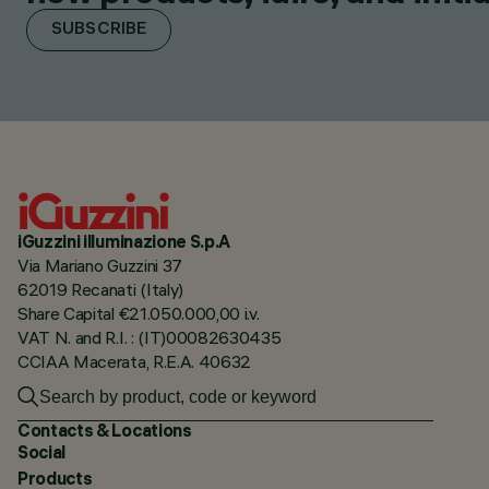
SUBSCRIBE
iGuzzini illuminazione S.p.A
Via Mariano Guzzini 37
62019 Recanati (Italy)
Share Capital €21.050.000,00 i.v.
VAT N. and R.I. : (IT)00082630435
CCIAA Macerata, R.E.A. 40632
Contacts & Locations
Social
Products