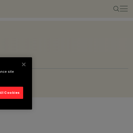
ance site
All Cookies