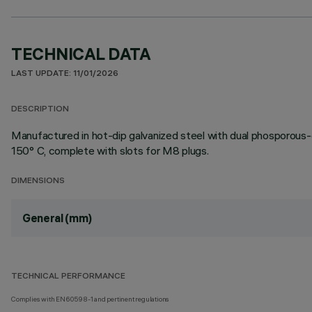
TECHNICAL DATA
LAST UPDATE: 11/01/2026
DESCRIPTION
Manufactured in hot-dip galvanized steel with dual phosporous-
150° C, complete with slots for M8 plugs.
DIMENSIONS
General (mm)
TECHNICAL PERFORMANCE
Complies with EN60598-1 and pertinent regulations