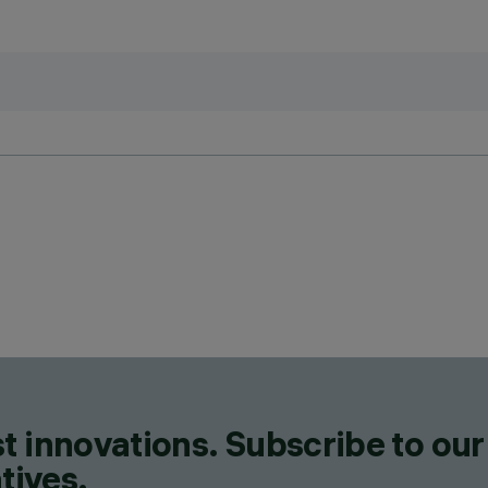
t innovations. Subscribe to our
tives.