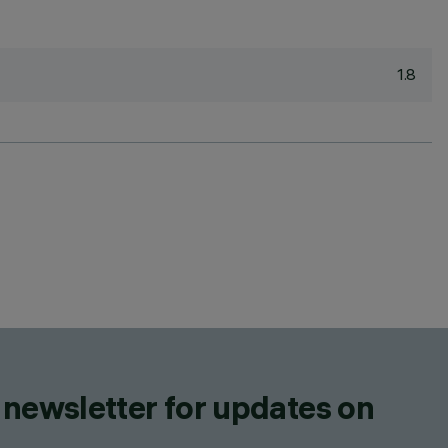
1.8
 newsletter for updates on