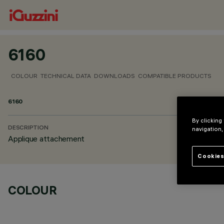
6160
COLOUR
TECHNICAL DATA
DOWNLOADS
COMPATIBLE PRODUCTS
6160
By clicking
DESCRIPTION
navigation,
Applique attachement
Cookies
COLOUR