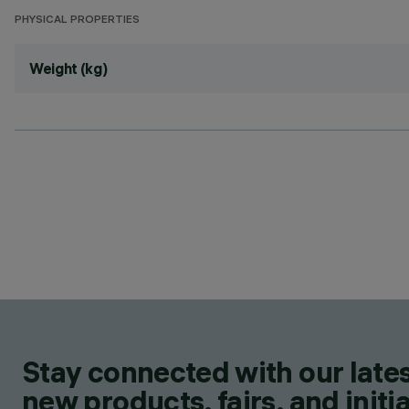
PHYSICAL PROPERTIES
Weight (kg)
Stay connected with our lates
new products, fairs, and initia