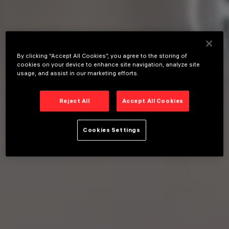
By clicking “Accept All Cookies”, you agree to the storing of
cookies on your device to enhance site navigation, analyze site
usage, and assist in our marketing efforts.
Reject All
Accept All Cookies
Cookies Settings