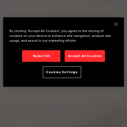
By clicking “Accept All Cookies”, you agree to the storing of
cookies on your device to enhance site navigation, analyze site
usage, and assist in our marketing efforts.
Reject All
Accept All Cookies
Cookies Settings