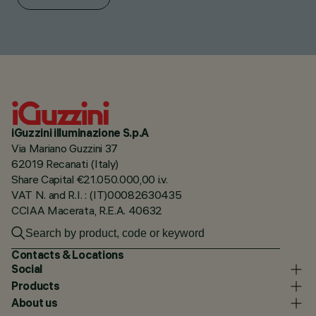
iGuzzini illuminazione S.p.A
Via Mariano Guzzini 37
62019 Recanati (Italy)
Share Capital €21.050.000,00 i.v.
VAT N. and R.I. : (IT)00082630435
CCIAA Macerata, R.E.A. 40632
Contacts & Locations
Social
Products
About us