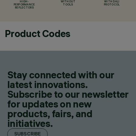
HIGH-
WITHOUT
WITH DALI
PERFORMANCE
TOOLS
PROTOCOL
REFLECTORS
Product Codes
Stay connected with our
latest innovations.
Subscribe to our newsletter
for updates on new
products, fairs, and
initiatives.
SUBSCRIBE