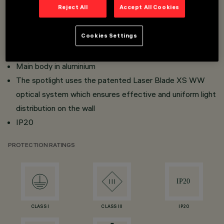
Reject All
Accept All Cookies
Fixed spotlight equipped with a built-in DC / DC
converter hidden in the adapter
Cookies Settings
Adapter-track connection with fast
click-fit system
Main body in aluminium
The spotlight uses the patented Laser Blade XS WW
optical system which ensures effective and uniform light
distribution on the wall
IP20
PROTECTION RATINGS
CLASS I
CLASS III
IP20