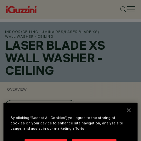
INDOOR
/
CEILING LUMINAIRES
/
LASER BLADE XS
/
WALL WASHER - CEILING
LASER BLADE XS
WALL WASHER -
CEILING
OVERVIEW
VIEW PRODUCT CODES
By clicking “Accept All Cookies”, you agree to the storing of
cookies on your device to enhance site navigation, analyze site
Overview
usage, and assist in our marketing efforts.