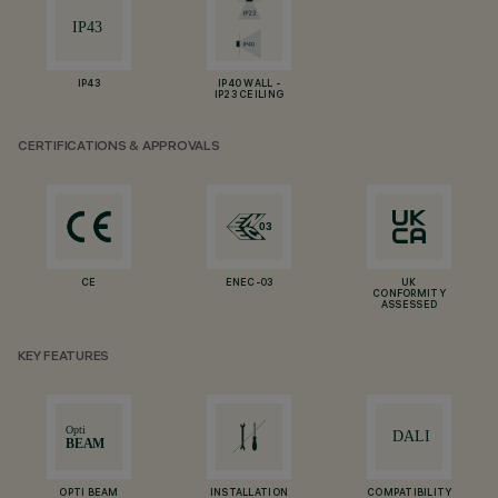
IP43
IP40 WALL -
IP23 CEILING
CERTIFICATIONS & APPROVALS
CE
ENEC-03
UK
CONFORMITY
ASSESSED
KEY FEATURES
OPTI BEAM
INSTALLATION
COMPATIBILITY