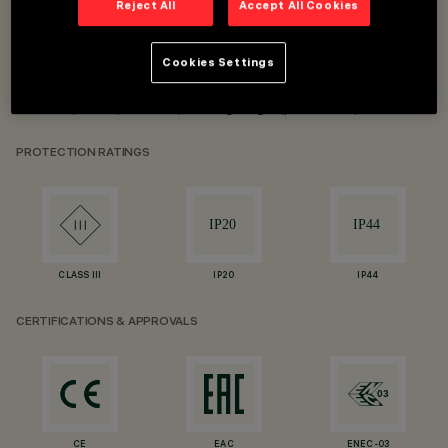
Reject All
Accept All Cookies
Recessed installation, minimal and frame
Cookies Settings
UGR<15 for α <65°
DALI / 1-10 / on-off / trailing edge (phase cut)
PROTECTION RATINGS
CLASS III
IP20
IP44
CERTIFICATIONS & APPROVALS
CE
EAC
ENEC-03