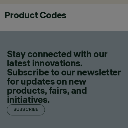
Product Codes
Stay connected with our
latest innovations.
Subscribe to our newsletter
for updates on new
products, fairs, and
initiatives.
SUBSCRIBE