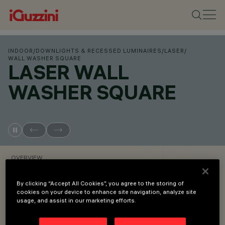
INDOOR
/
DOWNLIGHTS & RECESSED LUMINAIRES
/
LASER
/
WALL WASHER SQUARE
LASER WALL
WASHER SQUARE
OVERVIEW
By clicking “Accept All Cookies”, you agree to the storing of
VIEW PRODUCT CODES
cookies on your device to enhance site navigation, analyze site
usage, and assist in our marketing efforts.
Overview