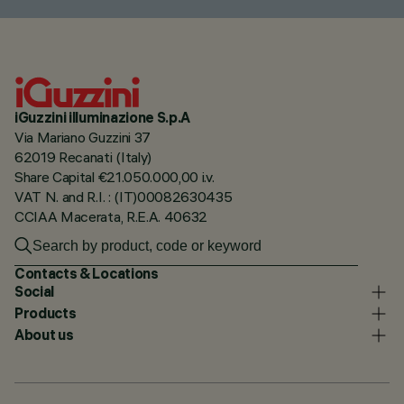
iGuzzini illuminazione S.p.A
Via Mariano Guzzini 37
62019 Recanati (Italy)
Share Capital €21.050.000,00 i.v.
VAT N. and R.I. : (IT)00082630435
CCIAA Macerata, R.E.A. 40632
Contacts & Locations
Social
Products
About us