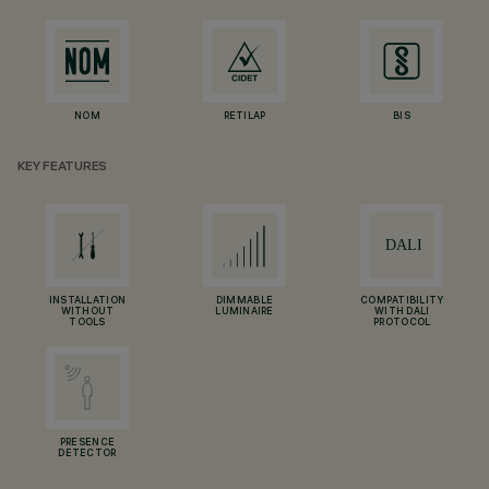
NOM
RETILAP
BIS
KEY FEATURES
INSTALLATION
DIMMABLE
COMPATIBILITY
WITHOUT
LUMINAIRE
WITH DALI
TOOLS
PROTOCOL
PRESENCE
DETECTOR