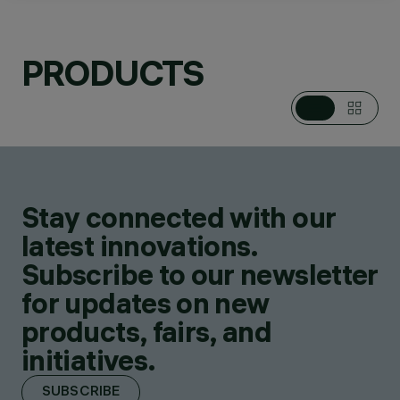
PRODUCTS
CATEGORIES
POLE & WALL
MOUNTED SYSTEMS
DESIGN
IGUZZINI
Stay connected with our
PRODUCTS
332
latest innovations.
Subscribe to our newsletter
for updates on new
products, fairs, and
initiatives.
SUBSCRIBE