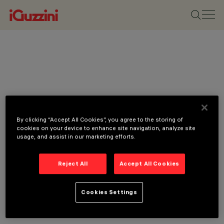
By clicking “Accept All Cookies”, you agree to the storing of
cookies on your device to enhance site navigation, analyze site
usage, and assist in our marketing efforts.
Reject All
Accept All Cookies
Cookies Settings