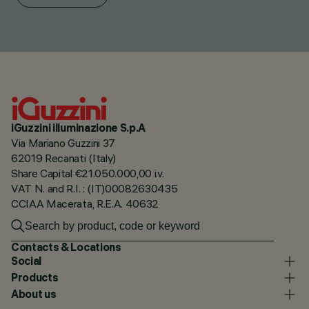
iGuzzini illuminazione S.p.A
Via Mariano Guzzini 37
62019 Recanati (Italy)
Share Capital €21.050.000,00 i.v.
VAT N. and R.I. : (IT)00082630435
CCIAA Macerata, R.E.A. 40632
Contacts & Locations
Social
Products
About us