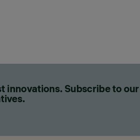
CATEGORIES
LIGHTING EFFECT LUMINAIR
FLOODLIGHTS, POLE & WAL
LUMINAIRES, WALL MOUNT
DESIGN
MARIO CUCINELLA
CONFIGURE
t innovations. Subscribe to our
tives.