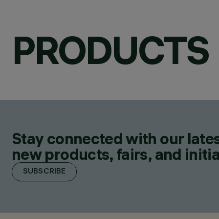
PRODUCTS
Stay connected with our lates
new products, fairs, and initia
SUBSCRIBE