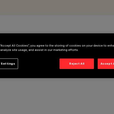
 “Accept All Cookies”, you agree to the storing of cookies on your device to enh
 analyze site usage, and assist in our marketing efforts.
 Settings
Reject All
Accept 