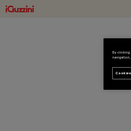
By clicking
navigation,
Cookies