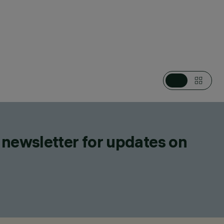
ES, WALL LUMINAIRES, CEILING LUMINAIRES,
L MOUNTED MULTIPLE FLOODLIGHTS, LIGHTING EFFECT
ED LUMINAIRES, CEILING MOUNTED LUMINARIES
 newsletter for updates on