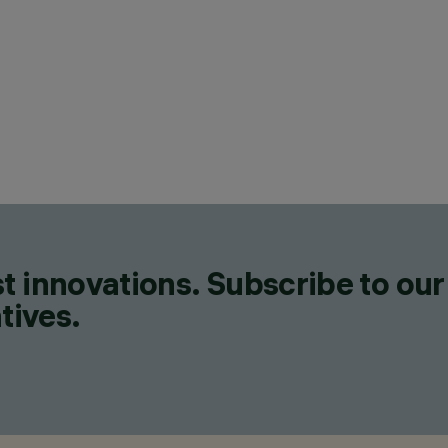
CAT
LIN
DES
IGU
C
t innovations. Subscribe to our
tives.