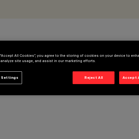
 “Accept All Cookies”, you agree to the storing of cookies on your device to enh
 analyze site usage, and assist in our marketing efforts.
 Settings
Reject All
Accept 