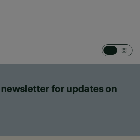
EGORIES
EAR SYSTEMS, LIGHTING EFFECT LUMINAIRES, LED STRIPS
IGN
ZZINI
ONFIGURE
 newsletter for updates on