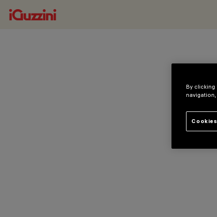
By clicking
navigation,
Cookies