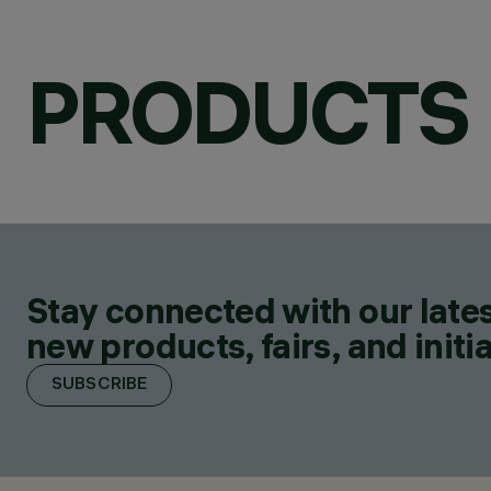
PRODUCTS
Stay connected with our lates
new products, fairs, and initia
SUBSCRIBE