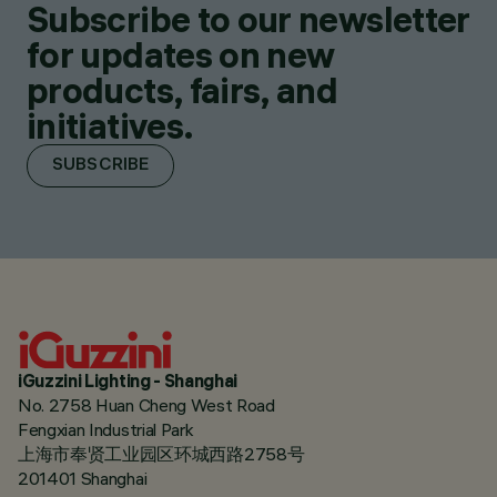
Subscribe to our newsletter
for updates on new
products, fairs, and
initiatives.
SUBSCRIBE
iGuzzini Lighting - Shanghai
No. 2758 Huan Cheng West Road
Fengxian Industrial Park
上海市奉贤工业园区环城西路2758号
201401 Shanghai