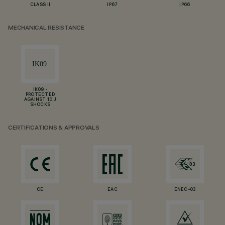
CLASS II
IP67
IP66
MECHANICAL RESISTANCE
IK09 -
PROTECTED
AGAINST 10 J
SHOCKS
CERTIFICATIONS & APPROVALS
CE
EAC
ENEC-03