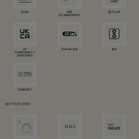
NOM
PEP
RETILAP
ECOPASSPORT
UK
ZHAGA-D4I
BIS
CONFORMITY
ASSESSED
DARKSKY
KEY FEATURES