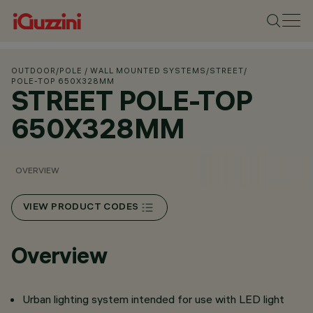
OUTDOOR
/
POLE / WALL MOUNTED SYSTEMS
/
STREET
/
POLE-TOP 650X328MM
STREET POLE-TOP
650X328MM
OVERVIEW
VIEW PRODUCT CODES
Overview
Urban lighting system intended for use with LED light