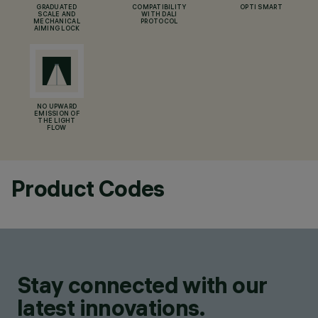
GRADUATED
COMPATIBILITY
OPTI SMART
SCALE AND
WITH DALI
MECHANICAL
PROTOCOL
AIMING LOCK
NO UPWARD
EMISSION OF
THE LIGHT
FLOW
Product Codes
Stay connected with our
latest innovations.