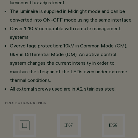
luminous fl ux adjustment.
The luminaire is supplied in Midnight mode and can be
converted into ON-OFF mode using the same interface.
Driver 1-10 V compatible with remote management
systems.
Overvoltage protection: 10kV in Common Mode (CM),
6kV in Differential Mode (DM). An active control
system changes the current intensity in order to
maintain the lifespan of the LEDs even under extreme
thermal conditions.
All external screws used are in A2 stainless steel.
PROTECTION RATINGS