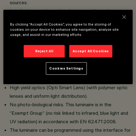
sources.
Installation on poles with pole-tops and lateral arms or
whip-type poles with terminals measuring ø 42 to ø
By clicking “Accept All Cookies”, you agree to the storing of
60mm or ø 60 to ø 76 mm.
cookies on your device to enhance site navigation, analyze site
usage, and assist in our marketing efforts.
Optical compartment in die-cast aluminium; hot dip
galvanised steel tubular arms; sodium-calcium tempered
Reject All
Accept All Cookies
protection glass, with 5 mm thickness.
No upwards dispersion of the luminous flux.
Cookies Settings
Adjustable optical compartment
High visual comfort.
High yield optics (Opti Smart Lens) (with polymer optic
lenses and uniform light distribution).
No photo-biological risks. This luminaire is in the
“Exempt Group” (no risk linked to infrared, blue light and
UV radiation) in accordance with EN 62471:2008.
The luminaire can be programmed using the interface for