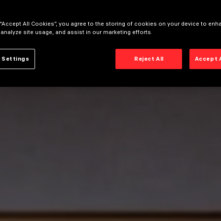
 “Accept All Cookies”, you agree to the storing of cookies on your device to enh
 analyze site usage, and assist in our marketing efforts.
 Settings
Reject All
Accept 