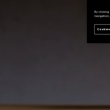
By clicking
navigation,
Cookies