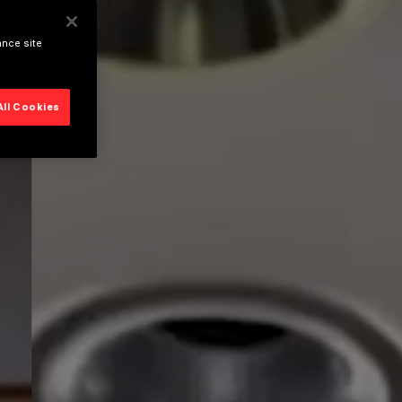
ance site
All Cookies