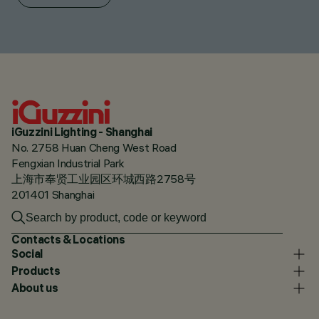
iGuzzini Lighting - Shanghai
No. 2758 Huan Cheng West Road
Fengxian Industrial Park
上海市奉贤工业园区环城西路2758号
201401 Shanghai
Contacts & Locations
Social
Products
About us