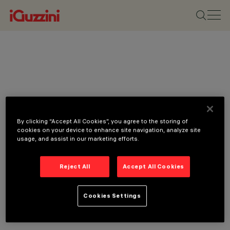
By clicking “Accept All Cookies”, you agree to the storing of
cookies on your device to enhance site navigation, analyze site
usage, and assist in our marketing efforts.
Reject All
Accept All Cookies
Cookies Settings