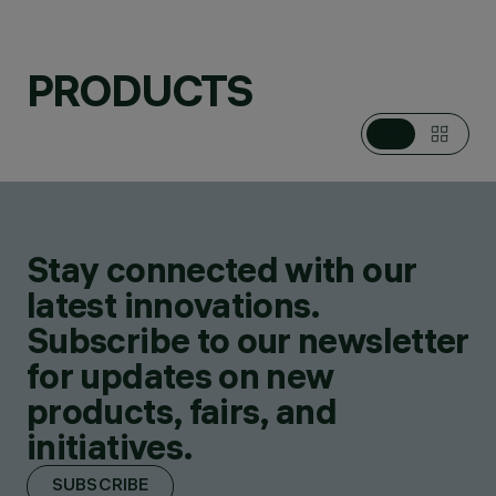
PRODUCTS
CATEGORIES
POLE / WALL
MOUNTED SYSTEMS
DESIGN
IGUZZINI
PRODUCTS
52
AWARDS
Stay connected with our
latest innovations.
Subscribe to our newsletter
for updates on new
products, fairs, and
initiatives.
SUBSCRIBE