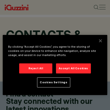
CONTACTS &
LOCATIONS
By clicking “Accept All Cookies”, you agree to the storing of
cookies on your device to enhance site navigation, analyze site
usage, and assist in our marketing efforts.
Reject All
Accept All Cookies
FIND CONTACT
SEND REQUEST
Cookies Settings
Find a contact
Stay connected with our
latest innovations.