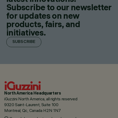
Subscribe to our newsletter
for updates on new
products, fairs, and
initiatives.
SUBSCRIBE
North America Headquarters
iGuzzini North America, all rights reserved
9320 Saint-Laurent, Suite 100
Montreal, Qc, Canada H2N 1N7