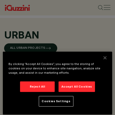
URBAN
ALL URBAN PROJECTS
By clicking “Accept All Cookies”, you agree to the storing of
cookies on your device to enhance site navigation, analyze site
usage, and assist in our marketing efforts.
Reject All
Accept All Cookies
Cookies Settings