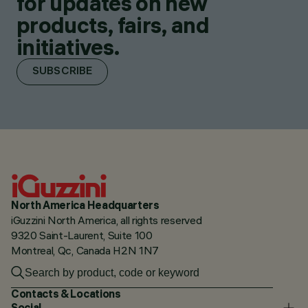
for updates on new
products, fairs, and
initiatives.
SUBSCRIBE
North America Headquarters
iGuzzini North America, all rights reserved
9320 Saint-Laurent, Suite 100
Montreal, Qc, Canada H2N 1N7
Contacts & Locations
Social