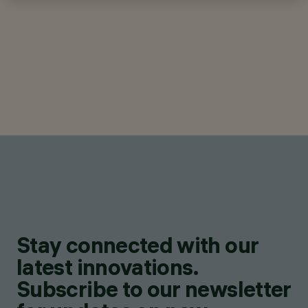
Stay connected with our
latest innovations.
Subscribe to our newsletter