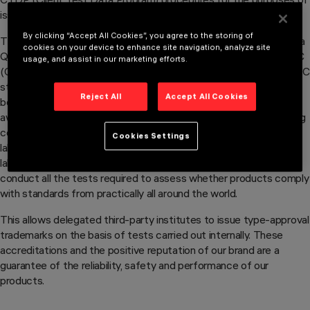
issuing the ENEC and cULus trademarks.
By clicking “Accept All Cookies”, you agree to the storing of
The Safety Laboratory has also been certified by the CQC (China
cookies on your device to enhance site navigation, analyze site
Quality Certification Centre), for the purposes of issuing the CCC
usage, and assist in our marketing efforts.
(China Compulsory Certification) trademark in compliance with IEC
standards. This is an important and prestigious achievement
Reject All
Accept All Cookies
because it is the first private, non- Chinese laboratory to be
awarded this certification and the first ever to belong to a lighting
company. CTF and CTDP accreditation certifies that the
Cookies Settings
laboratory operates in compliance with the international test
laboratory standard (ISO IEC 17025) and can independently
conduct all the tests required to assess whether products comply
with standards from practically all around the world.
This allows delegated third-party institutes to issue type-approval
trademarks on the basis of tests carried out internally. These
accreditations and the positive reputation of our brand are a
guarantee of the reliability, safety and performance of our
products.