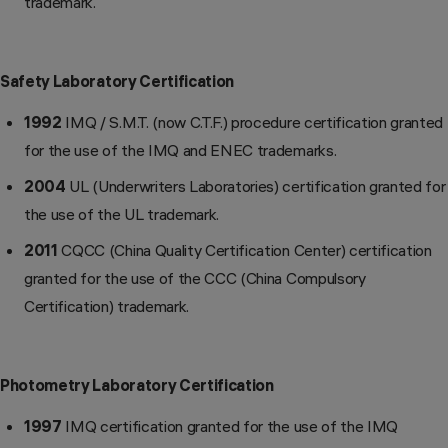
trademark.
Safety Laboratory Certification
1992
IMQ / S.M.T. (now C.T.F.) procedure certification granted
for the use of the IMQ and ENEC trademarks.
2004
UL (Underwriters Laboratories) certification granted for
the use of the UL trademark.
2011
CQCC (China Quality Certification Center) certification
granted for the use of the CCC (China Compulsory
Certification) trademark.
Photometry Laboratory Certification
1997
IMQ certification granted for the use of the IMQ