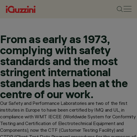
From as early as 1973,
complying with safety
standards and the most
stringent international
standards has been at the
centre of our work.
Our Safety and Performance Laboratories are two of the first
institutes in Europe to have been certified by IMQ and UL, in
compliance with WMT IECEE (Worldwide System for Conformity
Testing and Certification of Electrotechnical Equipment and
Components), now the CTF (Customer Testing Facility) and
CTDP (Client Test Data Program) procedures for the purposes of