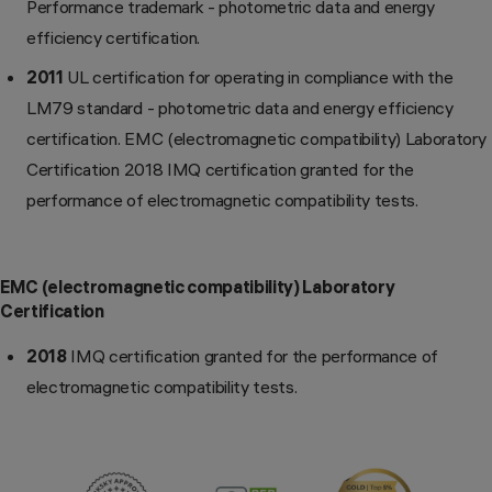
Performance trademark - photometric data and energy
efficiency certification.
2011
UL certification for operating in compliance with the
LM79 standard - photometric data and energy efficiency
certification. EMC (electromagnetic compatibility) Laboratory
Certification 2018 IMQ certification granted for the
performance of electromagnetic compatibility tests.
EMC (electromagnetic compatibility) Laboratory
Certification
2018
IMQ certification granted for the performance of
electromagnetic compatibility tests.