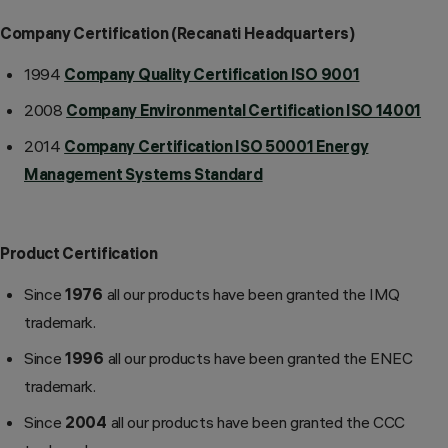
Company Certification (Recanati Headquarters)
1994
Company Quality Certification ISO 9001
2008
Company Environmental Certification ISO 14001
2014
Company Certification ISO 50001 Energy
Management Systems Standard
Product Certification
Since
1976
all our products have been granted the IMQ
trademark.
Since
1996
all our products have been granted the ENEC
trademark.
Since
2004
all our products have been granted the CCC