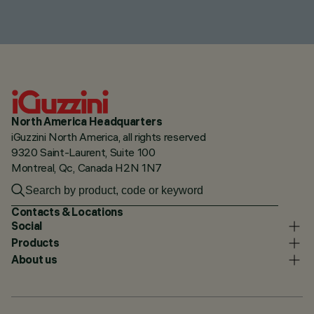
North America Headquarters
iGuzzini North America, all rights reserved
9320 Saint-Laurent, Suite 100
Montreal, Qc, Canada H2N 1N7
Contacts & Locations
Social
Products
About us