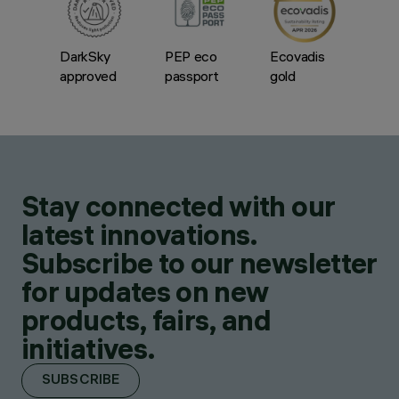
DarkSky
PEP eco
Ecovadis
approved
passport
gold
Stay connected with our
latest innovations.
Subscribe to our newsletter
for updates on new
products, fairs, and
initiatives.
SUBSCRIBE