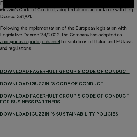
Fagerhult Group’s Code of Conduct integrates the principles of
iGuzzini’s Code of Conduct, adopted also in accordance with Leg.
Decree 231/01.
Following the implementation of the European legislation with
Legislative Decree 24/2023, the Company has adopted an
anonymous reporting channel
for violations of Italian and EU laws
and regulations.
DOWNLOAD FAGERHULT GROUP’S CODE OF CONDUCT
DOWNLOAD IGUZZINI’S CODE OF CONDUCT
DOWNLOAD FAGERHULT GROUP’S CODE OF CONDUCT
FOR BUSINESS PARTNERS
DOWNLOAD IGUZZINI’S SUSTAINABILITY POLICIES