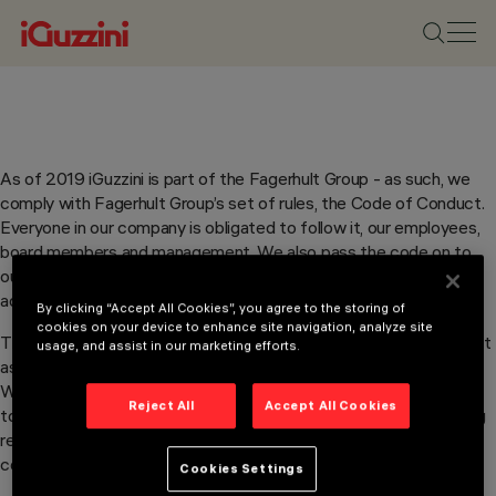
As of 2019 iGuzzini is part of the Fagerhult Group - as such, we
comply with Fagerhult Group’s set of rules, the Code of Conduct.
Everyone in our company is obligated to follow it, our employees,
board members and management. We also pass the code on to
our business partners and inform them that we expect them to
adopt the Code of Conduct and follow it themselves.
By clicking “Accept All Cookies”, you agree to the storing of
cookies on your device to enhance site navigation, analyze site
The Code of Conduct says, among other things, that we must act
usage, and assist in our marketing efforts.
as a reliable and honest Group that lives up to its commitments.
We believe in long term business relationships, in which we,
Reject All
Accept All Cookies
together with our business partners, lay the foundation for strong
results, with consideration for the environment and social
commitment - in line with our Sustainability Policies.
Cookies Settings