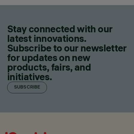
Stay connected with our
latest innovations.
Subscribe to our newsletter
for updates on new
products, fairs, and
initiatives.
SUBSCRIBE