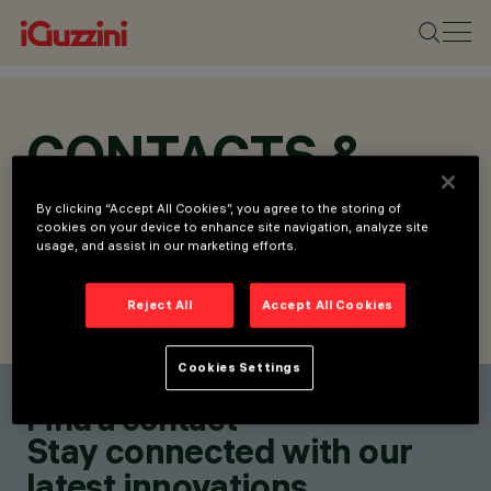
CONTACTS &
LOCATIONS
By clicking “Accept All Cookies”, you agree to the storing of
cookies on your device to enhance site navigation, analyze site
usage, and assist in our marketing efforts.
Reject All
Accept All Cookies
FIND CONTACT
SEND REQUEST
Cookies Settings
Find a contact
Stay connected with our
latest innovations.