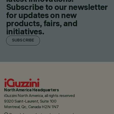
Subscribe to our newsletter
for updates on new
products, fairs, and
initiatives.
SUBSCRIBE
North America Headquarters
iGuzzini North America, all rights reserved
9320 Saint-Laurent, Suite 100
Montreal, Qc, Canada H2N 1N7