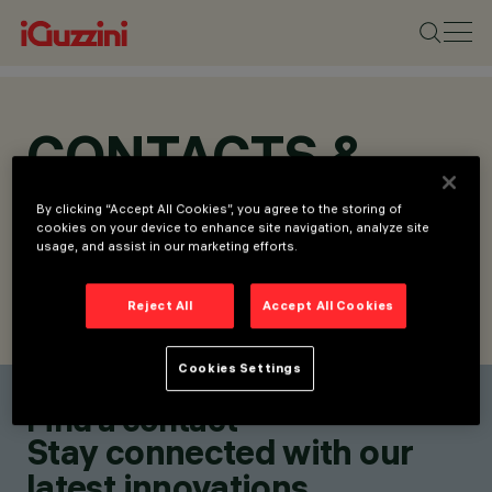
CONTACTS &
LOCATIONS
By clicking “Accept All Cookies”, you agree to the storing of
cookies on your device to enhance site navigation, analyze site
usage, and assist in our marketing efforts.
Reject All
Accept All Cookies
FIND CONTACT
SEND REQUEST
Cookies Settings
Find a contact
Stay connected with our
latest innovations.