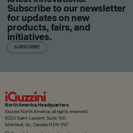
Subscribe to our newsletter
for updates on new
products, fairs, and
initiatives.
SUBSCRIBE
North America Headquarters
iGuzzini North America, all rights reserved
9320 Saint-Laurent, Suite 100
Montreal, Qc, Canada H2N 1N7