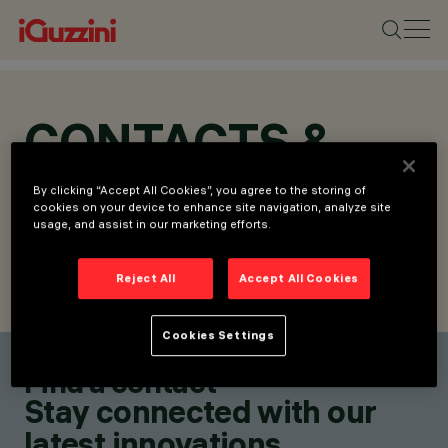
CONTACTS &
LOCATIONS
By clicking “Accept All Cookies”, you agree to the storing of
cookies on your device to enhance site navigation, analyze site
usage, and assist in our marketing efforts.
Reject All
Accept All Cookies
FIND CONTACT
SEND REQUEST
Cookies Settings
Find a contact
Stay connected with our
latest innovations.