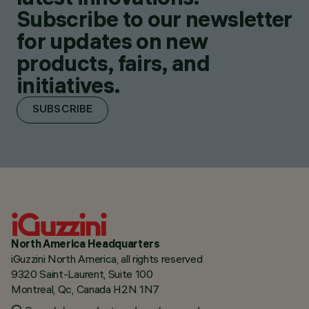
Subscribe to our newsletter
for updates on new
products, fairs, and
initiatives.
SUBSCRIBE
North America Headquarters
iGuzzini North America, all rights reserved
9320 Saint-Laurent, Suite 100
Montreal, Qc, Canada H2N 1N7