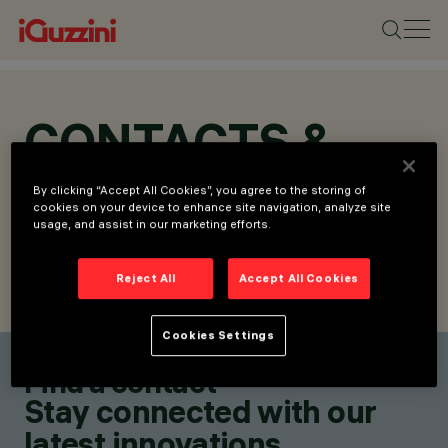
CONTACTS &
LOCATIONS
By clicking “Accept All Cookies”, you agree to the storing of
cookies on your device to enhance site navigation, analyze site
usage, and assist in our marketing efforts.
Reject All
Accept All Cookies
FIND CONTACT
SEND REQUEST
Cookies Settings
Find a contact
Stay connected with our
latest innovations.