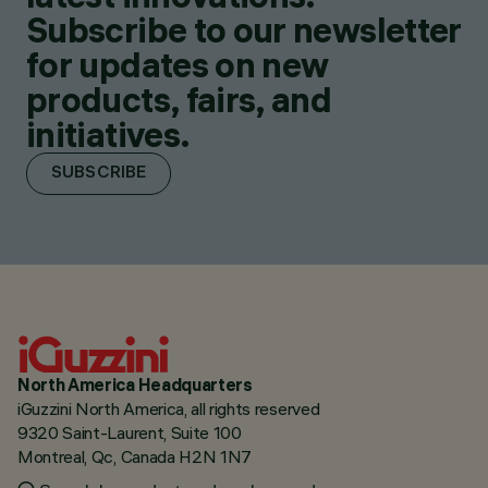
Subscribe to our newsletter
for updates on new
products, fairs, and
initiatives.
SUBSCRIBE
North America Headquarters
iGuzzini North America, all rights reserved
9320 Saint-Laurent, Suite 100
Montreal, Qc, Canada H2N 1N7