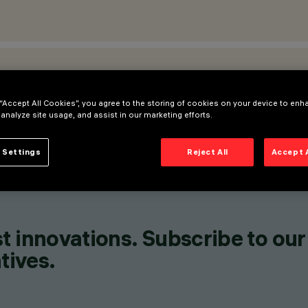
ATIONS
 “Accept All Cookies”, you agree to the storing of cookies on your device to enh
 analyze site usage, and assist in our marketing efforts.
 Settings
Reject All
Accept 
t innovations. Subscribe to our
tives.