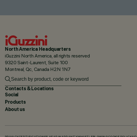
North America Headquarters
iGuzzini North America, all rights reserved
9320 Saint-Laurent, Suite 100
Montreal, Qc, Canada H2N 1N7
Contacts & Locations
Social
Products
About us