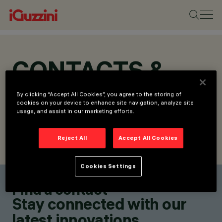
CONTACTS &
LOCATIONS
By clicking “Accept All Cookies”, you agree to the storing of
cookies on your device to enhance site navigation, analyze site
usage, and assist in our marketing efforts.
Reject All
Accept All Cookies
FIND CONTACT
SEND REQUEST
Cookies Settings
Find a contact
Stay connected with our
latest innovations.