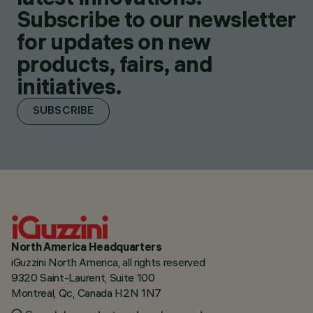
Subscribe to our newsletter
for updates on new
products, fairs, and
initiatives.
SUBSCRIBE
North America Headquarters
iGuzzini North America, all rights reserved
9320 Saint-Laurent, Suite 100
Montreal, Qc, Canada H2N 1N7