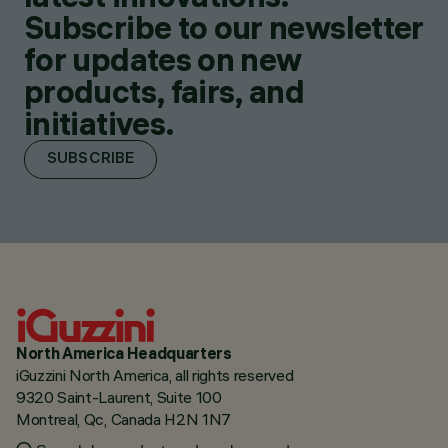
Subscribe to our newsletter
for updates on new
products, fairs, and
initiatives.
SUBSCRIBE
North America Headquarters
iGuzzini North America, all rights reserved
9320 Saint-Laurent, Suite 100
Montreal, Qc, Canada H2N 1N7