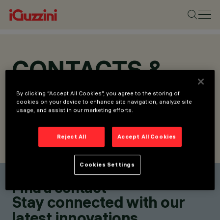
CONTACTS &
LOCATIONS
By clicking “Accept All Cookies”, you agree to the storing of
cookies on your device to enhance site navigation, analyze site
usage, and assist in our marketing efforts.
Reject All
Accept All Cookies
FIND CONTACT
SEND REQUEST
Cookies Settings
Find a contact
Stay connected with our
latest innovations.