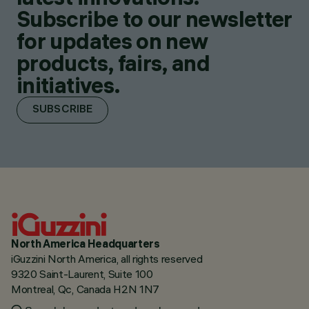
Subscribe to our newsletter
for updates on new
products, fairs, and
initiatives.
SUBSCRIBE
North America Headquarters
iGuzzini North America, all rights reserved
9320 Saint-Laurent, Suite 100
Montreal, Qc, Canada H2N 1N7