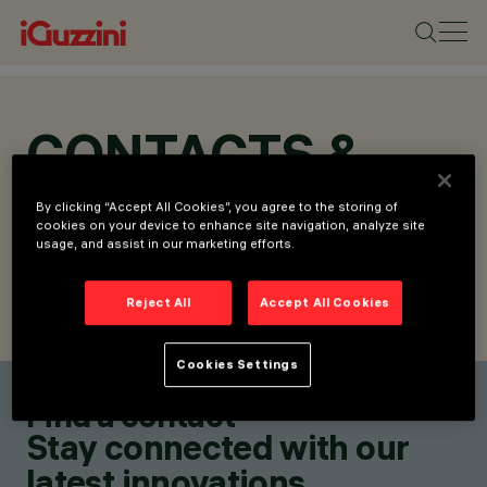
CONTACTS &
LOCATIONS
By clicking “Accept All Cookies”, you agree to the storing of
cookies on your device to enhance site navigation, analyze site
usage, and assist in our marketing efforts.
Reject All
Accept All Cookies
FIND CONTACT
SEND REQUEST
Cookies Settings
Find a contact
Stay connected with our
latest innovations.