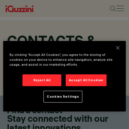
CONTACTS &
LOCATIONS
By clicking “Accept All Cookies”, you agree to the storing of
cookies on your device to enhance site navigation, analyze site
usage, and assist in our marketing efforts.
Reject All
Accept All Cookies
FIND CONTACT
SEND REQUEST
Cookies Settings
Find a contact
Stay connected with our
latest innovations.