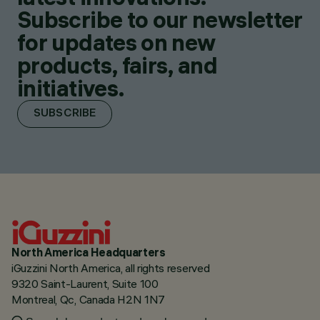
Subscribe to our newsletter
for updates on new
products, fairs, and
initiatives.
SUBSCRIBE
North America Headquarters
iGuzzini North America, all rights reserved
9320 Saint-Laurent, Suite 100
Montreal, Qc, Canada H2N 1N7