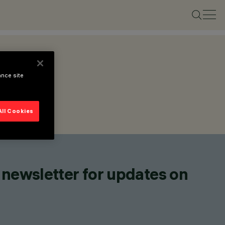
ance site
All Cookies
 newsletter for updates on