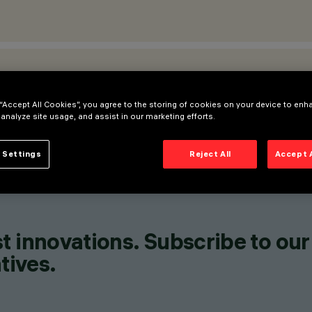
ATIONS
 “Accept All Cookies”, you agree to the storing of cookies on your device to enh
 analyze site usage, and assist in our marketing efforts.
 Settings
Reject All
Accept 
t innovations. Subscribe to our
tives.