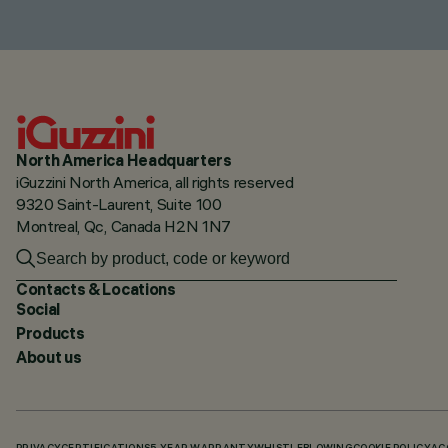
North America Headquarters
iGuzzini North America, all rights reserved
9320 Saint-Laurent, Suite 100
Montreal, Qc, Canada H2N 1N7
Contacts & Locations
Social
Products
About us