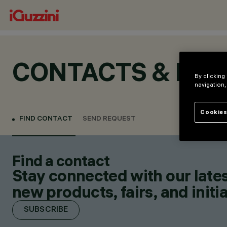
CONTACTS & LOC
By clicking
navigation,
Cookies
FIND CONTACT
SEND REQUEST
Find a contact
Stay connected with our lates
new products, fairs, and initia
SUBSCRIBE