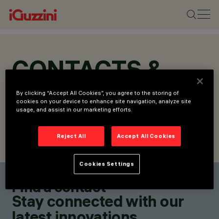
CONTACTS &
LOCATIONS
By clicking “Accept All Cookies”, you agree to the storing of
cookies on your device to enhance site navigation, analyze site
usage, and assist in our marketing efforts.
Reject All
Accept All Cookies
FIND CONTACT
SEND REQUEST
Cookies Settings
Find a contact
Stay connected with our
latest innovations.