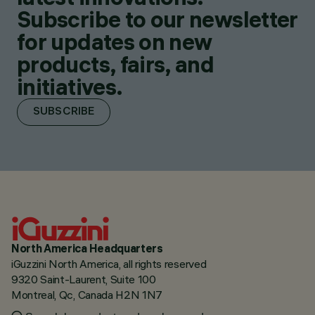
Subscribe to our newsletter
for updates on new
products, fairs, and
initiatives.
SUBSCRIBE
North America Headquarters
iGuzzini North America, all rights reserved
9320 Saint-Laurent, Suite 100
Montreal, Qc, Canada H2N 1N7