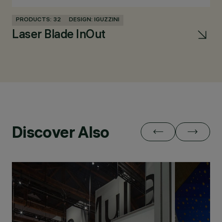
PRODUCTS: 32
DESIGN: IGUZZINI
PR
Laser Blade InOut
la
Discover Also