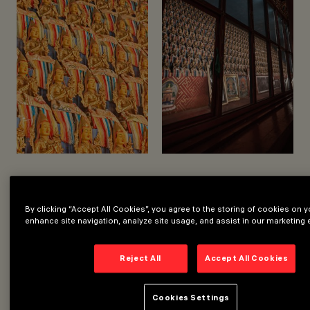
YEAR
2023
LIGHTING DESIGN
SERGIO BOCCIA
LIGHTING DESIGN
By clicking “Accept All Cookies”, you agree to the storing of cookies on y
enhance site navigation, analyze site usage, and assist in our marketing e
Reject All
Accept All Cookies
Cookies Settings