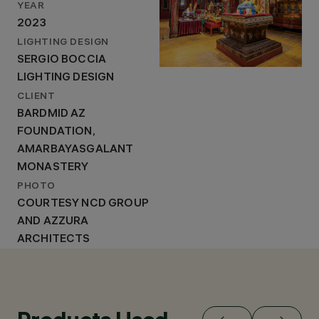
YEAR
2023
LIGHTING DESIGN
SERGIO BOCCIA
LIGHTING DESIGN
CLIENT
BARDMID AZ
FOUNDATION,
AMARBAYASGALANT
MONASTERY
PHOTO
COURTESY NCD GROUP
AND AZZURA
ARCHITECTS