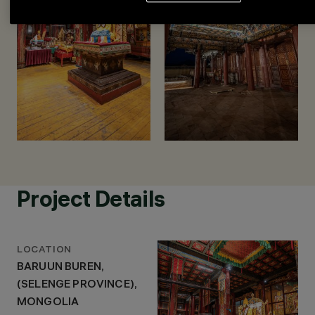
Project Details
LOCATION
BARUUN BUREN,
(SELENGE PROVINCE),
MONGOLIA