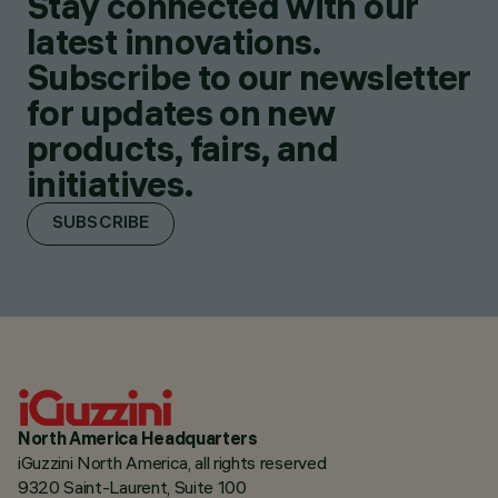
Stay connected with our
latest innovations.
Subscribe to our newsletter
for updates on new
products, fairs, and
initiatives.
SUBSCRIBE
North America Headquarters
iGuzzini North America, all rights reserved
9320 Saint-Laurent, Suite 100