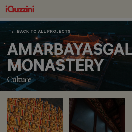
BACK TO ALL PROJECTS
AMARBAYASGA
MONASTERY
Culture
LOCATION
BARUUN BUREN,
(SELENGE PROVINCE),
MONGOLIA