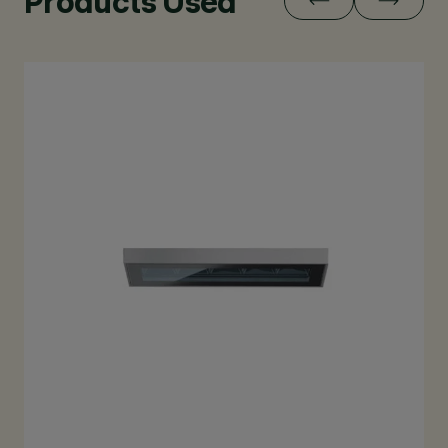
Products Used