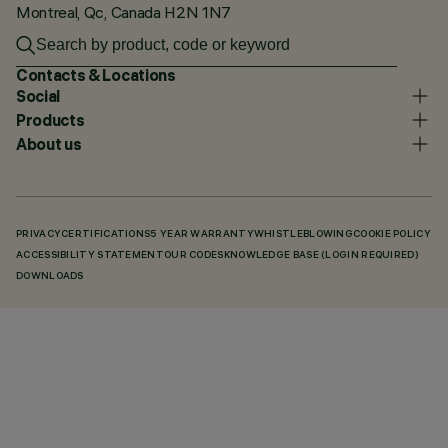
Montreal, Qc, Canada H2N 1N7
Contacts & Locations
Social
Products
About us
PRIVACY
CERTIFICATIONS
5 YEAR WARRANTY
WHISTLEBLOWING
COOKIE POLICY
ACCESSIBILITY STATEMENT
OUR CODES
KNOWLEDGE BASE (LOGIN REQUIRED)
DOWNLOADS