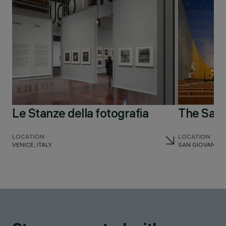
Le Stanze della fotografia
The San
LOCATION
LOCATION
VENICE, ITALY
SAN GIOVANNI TE