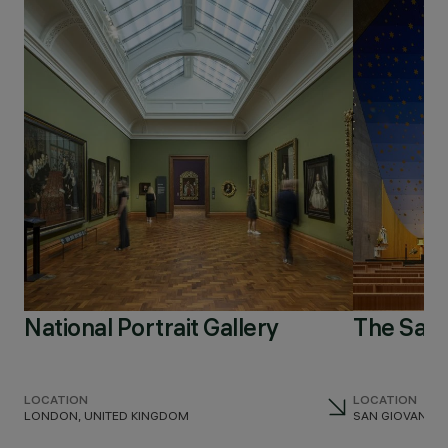
National Portrait Gallery
The San
LOCATION
LOCATION
LONDON, UNITED KINGDOM
SAN GIOVANNI TE