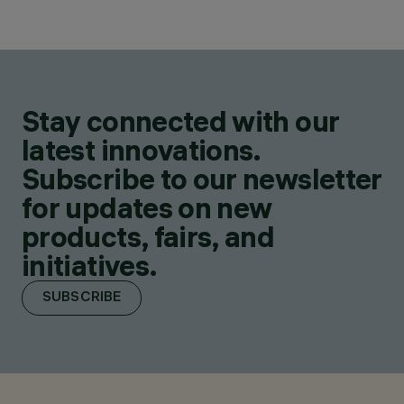
Stay connected with our
latest innovations.
Subscribe to our newsletter
for updates on new
products, fairs, and
initiatives.
SUBSCRIBE