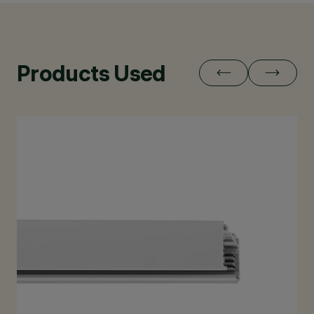
Products Used