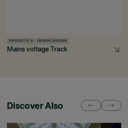
PRODUCTS: 0
DESIGN: IGUZZINI
PR
Mains voltage Track
Pa
Discover Also