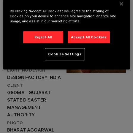
BHUJ, KUTCH, INDIA
YEAR
By clicking “Accept All Cookies”, you agree to the storing of
2021
cookies on your device to enhance site navigation, analyze site
LOCATION
ARCHITECTURAL
usage, and assist in our marketing efforts.
DESIGN
BHUJ, KUTCH, INDIA
STUDIO -
YEAR
VASTUSHIPLA
Reject All
Accept All Cookies
2021
SANGATH
ARCHITECTURAL DESIGN
LIGHTING DESIGN
Cookies Settings
STUDIO - VASTUSHIPLA
DESIGN FACTORY
INDIA
SANGATH
LIGHTING DESIGN
DESIGN FACTORY INDIA
CLIENT
GSDMA - GUJARAT
STATE DISASTER
MANAGEMENT
AUTHORITY
PHOTO
BHARAT AGGARWAL