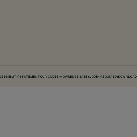
CESSIBILITY STATEMENT
OUR CODES
KNOWLEDGE BASE (LOGIN REQUIRED)
DOWNLOAD