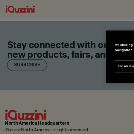
Stay connected with our lates
By clicking
navigation,
new products, fairs, and initia
SUBSCRIBE
Cookies
North America Headquarters
iGuzzini North America, all rights reserved