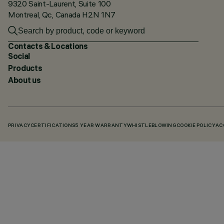
9320 Saint-Laurent, Suite 100
Montreal, Qc, Canada H2N 1N7
Contacts & Locations
Social
Products
About us
PRIVACY
CERTIFICATIONS
5 YEAR WARRANTY
WHISTLEBLOWING
COOKIE POLICY
AC