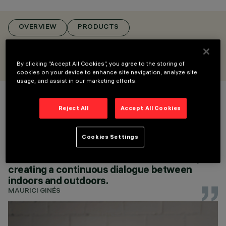
POLE & WALL
MOUNTED MULTIPLE
FLOODLIGHTS,
OVERVIEW
PRODUCTS
FLOODLIGHTS
DESIGN
CONFIGURE
ARTEC STUDIO
By clicking “Accept All Cookies”, you agree to the storing of
AWARDS
cookies on your device to enhance site navigation, analyze site
usage, and assist in our marketing efforts.
Reject All
Accept All Cookies
Palco InOut was created to extend the
precision of the Palco design to outdoor
CONFIGURE
spaces, offering professional lighting that
Cookies Settings
enhances the beauty and identity of spaces.
Its clean lines blend with the architecture,
creating a continuous dialogue between
indoors and outdoors.
MAURICI GINÉS