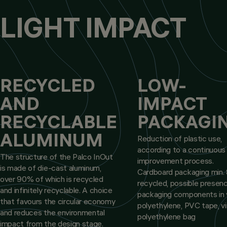
LIGHT IMPACT
RECYCLED
LOW-
AND
IMPACT
RECYCLABLE
PACKAGI
ALUMINUM
Reduction of plastic use,
according to a continuous
The structure of the Palco InOut
improvement process.
is made of die-cast aluminum,
Cardboard packaging min
over 90% of which is recycled
recycled, possible presen
and infinitely recyclable. A choice
packaging components in v
that favours the circular economy
polyethylene, PVC tape, vi
and reduces the environmental
polyethylene bag
impact from the design stage.