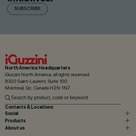
SUBSCRIBE
North America Headquarters
iGuzzini North America, all rights reserved
9320 Saint-Laurent, Suite 100
Montreal, Qc, Canada H2N 1N7
Contacts & Locations
Social
Products
About us