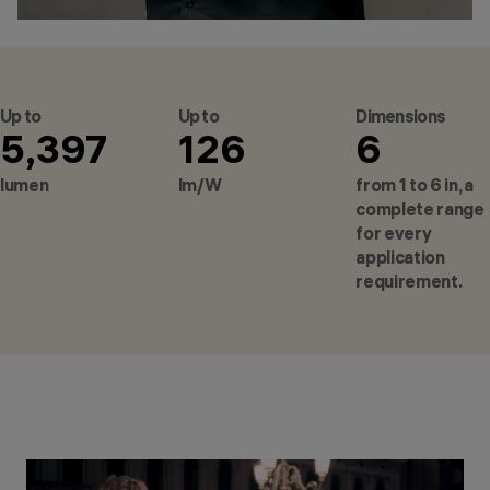
Up to
Up to
Dimensions
5,397
126
6
lumen
lm/W
from 1 to 6 in, a
complete range
for every
application
requirement.