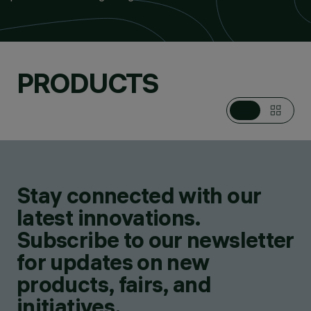
PRODUCTS
Stay connected with our
latest innovations.
Subscribe to our newsletter
for updates on new
products, fairs, and
initiatives.