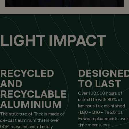
LIGHT IMPACT
RECYCLED
DESIGNE
AND
TO LAST
RECYCLABLE
Over 100,000 hours of
useful life with 80% of
ALUMINIUM
luminous flux maintained
(L80 – B10 – Ta 25°C).
The structure of Trick is made of
Fewer replacements over
die-cast aluminium that is over
time means less
90% recycled and infinitely