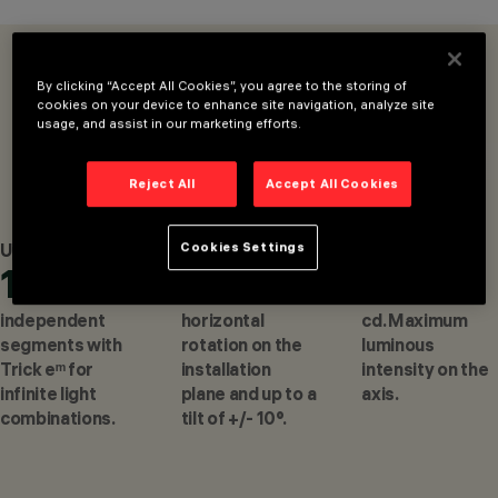
MOUNTED
LUMINAIRES, CEILING
MOUNTED
OVERVIEW
PRODUCTS
LUMINARIES
By clicking “Accept All Cookies”, you agree to the storing of
cookies on your device to enhance site navigation, analyze site
DESIGN
CONFIGURE
usage, and assist in our marketing efforts.
DEAN SKIRA
AWARDS
Reject All
Accept All Cookies
Cookies Settings
Up to
Up to
Up to
10
360°
528
CONFIGURE
independent
horizontal
cd. Maximum
segments with
rotation on the
luminous
Trick eᵐ for
installation
intensity on the
infinite light
plane and up to a
axis.
combinations.
tilt of +/- 10°.