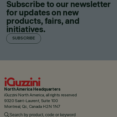
Subscribe to our newsletter
for updates on new
products, fairs, and
initiatives.
SUBSCRIBE
North America Headquarters
iGuzzini North America, all rights reserved
9320 Saint-Laurent, Suite 100
Montreal, Qc, Canada H2N 1N7