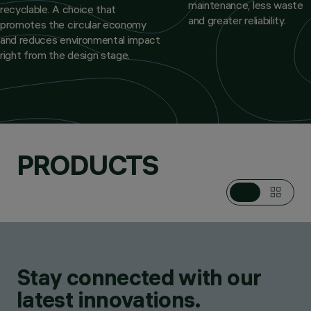
maintenance, less waste
recyclable. A choice that
and greater reliability.
promotes the circular economy
and reduces environmental impact
right from the design stage.
PRODUCTS
Stay connected with our
latest innovations.