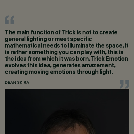
The main function of Trick is not to create
general lighting or meet specific
mathematical needs to illuminate the space, it
is rather something you can play with, this is
the idea from which it was born. Trick Emotion
evolves this idea, generates amazement,
creating moving emotions through light.
DEAN SKIRA