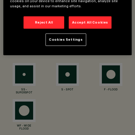
cookies on your device to enhance site navigation, analyze site
Luminous efficiency (real value): 71 - 111lm/W
usage, and assist in our marketing efforts.
CRI: 80, 90
Optic and beam angle: SS - SuperSpot 4°, S - Spot 16°, F
Reject All
Accept All Cookies
- Flood 30°, WF - Wide Flood 44°
Designer: Jean-Michel Wilmotte
Cookies Settings
OPTIC TYPES
SS -
S - SPOT
F - FLOOD
SUPERSPOT
WF - WIDE
FLOOD