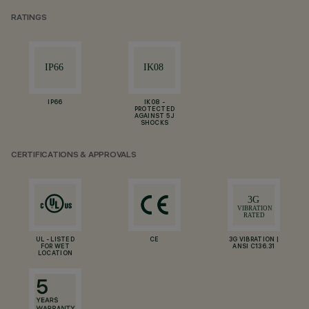
RATINGS
IP66
IK08 -
PROTECTED
AGAINST 5 J
SHOCKS
CERTIFICATIONS & APPROVALS
UL - LISTED
CE
3G VIBRATION |
FOR WET
ANSI C136.31
LOCATION