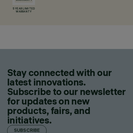
5 YEAR LIMITED
WARRANTY
Stay connected with our
latest innovations.
Subscribe to our newsletter
for updates on new
products, fairs, and
initiatives.
SUBSCRIBE