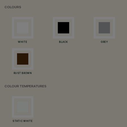
COLOURS
WHITE
BLACK
GREY
RUST BROWN
COLOUR TEMPERATURES
STATIC WHITE