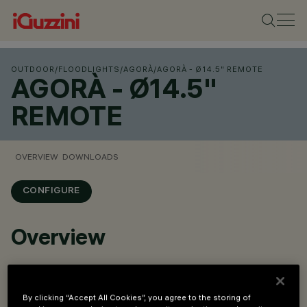
OUTDOOR
/
FLOODLIGHTS
/
AGORÀ
/
AGORÀ - Ø14.5" REMOTE
AGORÀ - Ø14.5"
REMOTE
OVERVIEW
DOWNLOADS
CONFIGURE
Overview
W source: 95.7W, 126.3W, 131W, 175.7W
lm system: 7238 - 18480lm
By clicking “Accept All Cookies”, you agree to the storing of