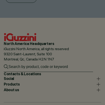
North America Headquarters
iGuzzini North America, all rights reserved
9320 Saint-Laurent, Suite 100
Montreal, Qc, Canada H2N 1N7
Contacts & Locations
Social
Products
About us