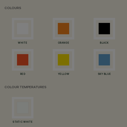
COLOURS
WHITE
ORANGE
BLACK
RED
YELLOW
SKY BLUE
COLOUR TEMPERATURES
STATIC WHITE