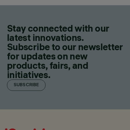
Stay connected with our
latest innovations.
Subscribe to our newsletter
for updates on new
products, fairs, and
initiatives.
SUBSCRIBE