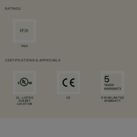
RATINGS
IP20
CERTIFICATIONS & APPROVALS
UL - LISTED
CE
5 YEAR LIMITED
FOR DRY
WARRANTY
LOCATION