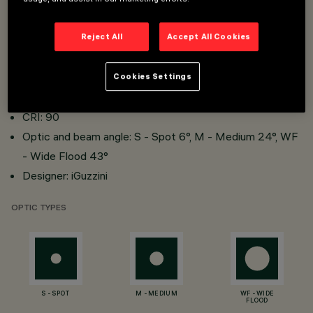
W system: 5W, 6.7W
Reject All
Accept All Cookies
lm system: 292lm, 435lm, 464lm
Luminous efficiency (real value): 58lm/W, 65lm/W,
Cookies Settings
69lm/W
CRI: 90
Optic and beam angle: S - Spot 6°, M - Medium 24°, WF
- Wide Flood 43°
Designer: iGuzzini
OPTIC TYPES
S - SPOT
M - MEDIUM
WF - WIDE
FLOOD