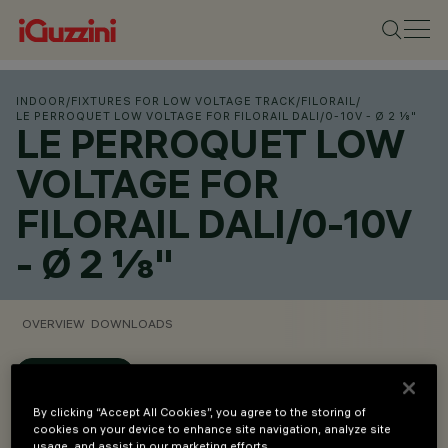
INDOOR
/
FIXTURES FOR LOW VOLTAGE TRACK
/
FILORAIL
/
LE PERROQUET LOW VOLTAGE FOR FILORAIL DALI/0-10V - Ø 2 ⅛"
LE PERROQUET LOW
VOLTAGE FOR
FILORAIL DALI/0-10V
- Ø 2 ⅛"
OVERVIEW
DOWNLOADS
CONFIGURE
By clicking “Accept All Cookies”, you agree to the storing of
Overview
cookies on your device to enhance site navigation, analyze site
usage, and assist in our marketing efforts.