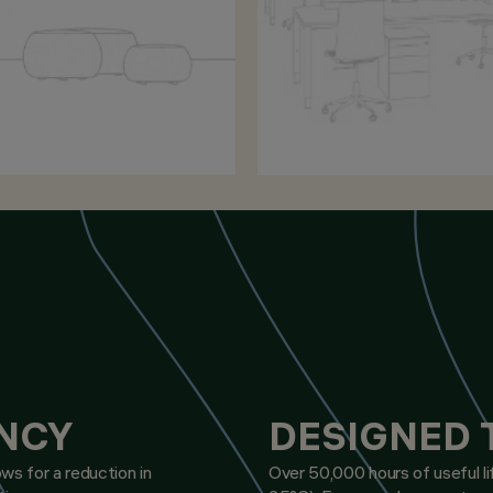
ENCY
DESIGNED 
ws for a reduction in
Over 50,000 hours of useful l