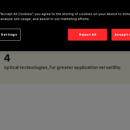
 “Accept All Cookies”, you agree to the storing of cookies on your device to enh
 analyze site usage, and assist in our marketing efforts.
CATEGORIES
PENDANTS, FIXTURES FOR 
 Settings
Reject All
Accept 
FLOOR LAMPS, WALL LUMI
DESIGN
ARTEC STUDIO
Up to
AWARDS
4
optical technologies, for greater application versatility.
CONFIGURE