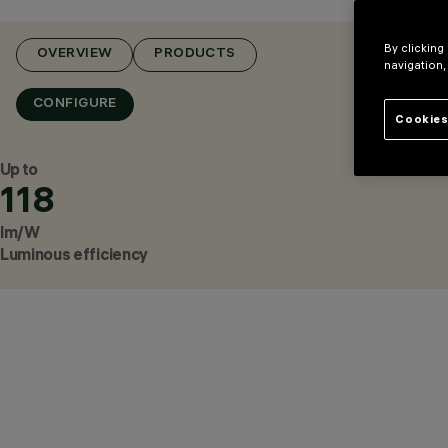
By clicking
OVERVIEW
PRODUCTS
navigation,
CONFIGURE
Cookies
Up to
118
lm/W
Luminous efficiency