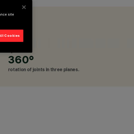
ance site
LOW VOLTAGE TRACK, LINEAR SYSTEMS, TABLE AND
All Cookies
NAIRES
Up to
360°
rotation of joints in three planes.