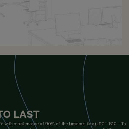
TO LAST
ife with maintenance of 90% of the luminous flux (L90 – B10 – Ta