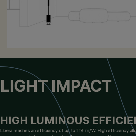
LIGHT IMPACT
HIGH LUMINOUS EFFICI
Libera reaches an efficiency of up to 118 lm/W. High efficiency allo