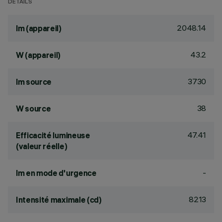
DÉTAILS
2048.14
lm (appareil)
43.2
W (appareil)
3730
lm source
38
W source
47.41
Efficacité lumineuse
(valeur réelle)
-
lm en mode d'urgence
8213
Intensité maximale (cd)