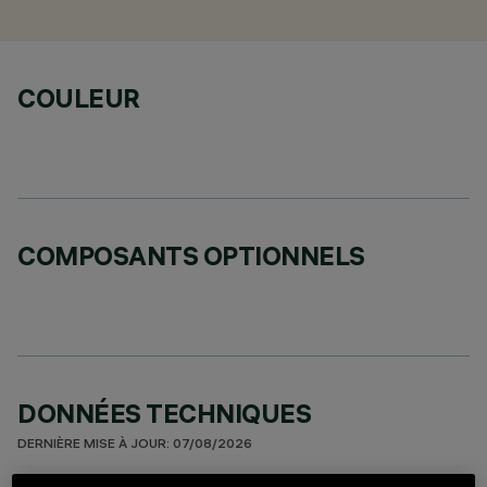
COULEUR
COMPOSANTS OPTIONNELS
DONNÉES TECHNIQUES
DERNIÈRE MISE À JOUR: 07/08/2026