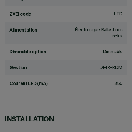
LED
ZVEI code
Électronique Ballast non
Alimentation
inclus
Dimmable
Dimmable option
DMX-RDM
Gestion
350
Courant LED (mA)
INSTALLATION