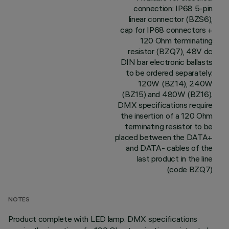
connection: IP68 5-pin
linear connector (BZS6),
cap for IP68 connectors +
120 Ohm terminating
resistor (BZQ7), 48V dc
DIN bar electronic ballasts
to be ordered separately:
120W (BZ14), 240W
(BZ15) and 480W (BZ16).
DMX specifications require
the insertion of a 120 Ohm
terminating resistor to be
placed between the DATA+
and DATA- cables of the
last product in the line
(code BZQ7)
NOTES
Product complete with LED lamp. DMX specifications