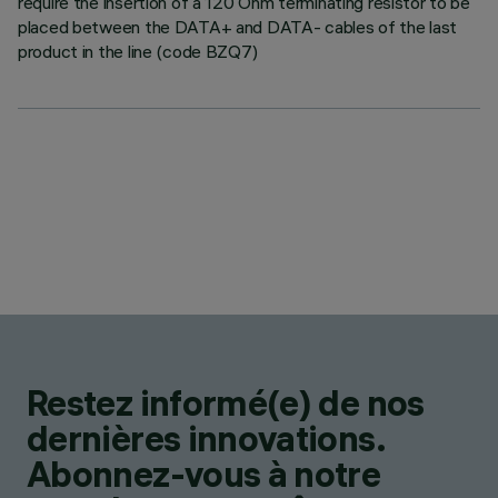
require the insertion of a 120 Ohm terminating resistor to be
placed between the DATA+ and DATA- cables of the last
product in the line (code BZQ7)
Restez informé(e) de nos
dernières innovations.
Abonnez-vous à notre