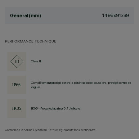
1496x91x39
General (mm)
PERFORMANCE TECHNIQUE
Class III
Complètement protégé contre la pénétration de poussière, protégé contre les
vagues.
IK05 - Protected against 0,7 J shocks
Conforme à la norme EN60598-1 et aux réglementations pertinentes.