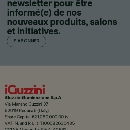
newsletter pour être
informé(e) de nos
nouveaux produits, salons
et initiatives.
S'ABONNER
iGuzzini illuminazione S.p.A
Via Mariano Guzzini 37
62019 Recanati (Italy)
Share Capital €21.050.000,00 i.v.
VAT N. and R.I. : (IT)00082630435
CCIAA Macerata, R.E.A. 40632