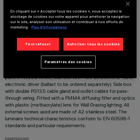
DESCRIPTION
En cliquant sur « Accepter tous les cookies », vous acceptez le
Direct light luminaire, designed to use monochrome LED
stockage de cookies sur votre appareil pour améliorer la navigation
lamps, 48V dc DMX512-RDM dimmable. Ceiling- and wall-
sur le site, analyser son utilisation et contribuer à nos efforts de
marketing.
Plus d’informations
mounted. Consists of a body, a box for DMX driver and
supports for installation (to be ordered separately). Extruded
aluminium body and side box, with zamak die-cast end caps
Tout refuser
Autoriser tous les cookies
complete with silicone seals. Coated with liquid acrylic paint
with a high level of weather and UV ray resistance. The top
Paramètres des cookies
of the optical assembly is closed by a 3 mm thick transparent
glass screen, fixed with silicone. Complete with multi-LED
plate in Neutral White, side box with 48V dc DMX512-RDM
electronic driver (ballast to be ordered separately). Side box
with double PG13.5 cable gland and outlet cables for pass-
through wiring. Fitted with a PMMA diffusing filter and optics
with plastic (methacrylate) lens for Wall Grazing lighting. All
external screws used are made of A2 stainless steel. The
luminaire technical characteristics conform to EN 60598-1
standards and particular requirements.
DIMENSIONS