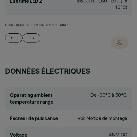
66000h - L80 - B10 (Ta
Lifetime LED 2
40°C)
GRAPHIQUES ET COURBES POLAIRES
DONNÉES ÉLECTRIQUES
De -30°C à 50°C.
Operating ambient
temperature range
Voir Notice de montage
Facteur de puissance
48 V DC
Voltage