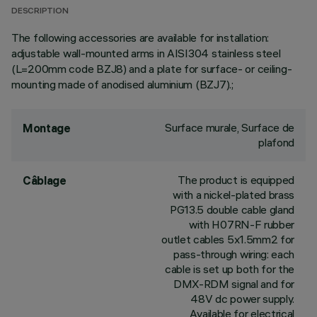
DESCRIPTION
The following accessories are available for installation:
adjustable wall-mounted arms in AISI304 stainless steel
(L=200mm code BZJ8) and a plate for surface- or ceiling-
mounting made of anodised aluminium (BZJ7).;
Surface murale, Surface de
Montage
plafond
The product is equipped
Câblage
with a nickel-plated brass
PG13.5 double cable gland
with H07RN-F rubber
outlet cables 5x1.5mm2 for
pass-through wiring: each
cable is set up both for the
DMX-RDM signal and for
48V dc power supply.
Available for electrical