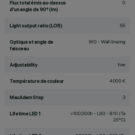
0
Flux total émis au-dessus
d'un angle de 90° (lm)
55
Light output ratio (LOR)
WG - Wall Grazing
Optique et angle de
faisceau
fixe
Adjustability
4000 K
Température de couleur
3
MacAdam Step
>100,000h - L80 - B10 (Ta
Lifetime LED 1
25°C)