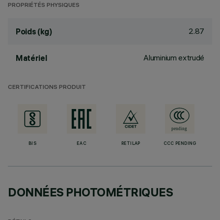
PROPRIÉTÉS PHYSIQUES
2.87
Poids (kg)
Aluminium extrudé
Matériel
CERTIFICATIONS PRODUIT
BIS
EAC
RETILAP
CCC PENDING
DONNÉES PHOTOMÉTRIQUES