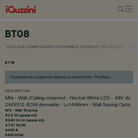
BT08
COULEUR
COMPOSANTS OPTIONNELS
DONNÉES TECHNIQUES
DONNÉ
BT08
Ce produit est uniquement destiné au marché Asie - Pacifique
DESCRIPTION
Mini - Wall-/Ceiling-mounted - Neutral White LED - 48V dc
DMX512-RDM dimmable - L=1496mm - Wall Grazing Optic
WG - Wall Grazing
43.2 W (appareil)
2048.14 lm (appareil)
47.41 lm/W
4000 K
DMX-RDM