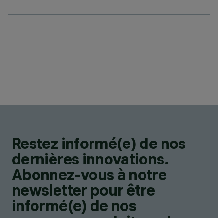
Restez informé(e) de nos
dernières innovations.
Abonnez-vous à notre
newsletter pour être
informé(e) de nos