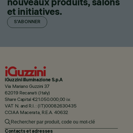
nouveaux produits, salons
et initiatives.
S'ABONNER
iGuzzini illuminazione S.p.A
Via Mariano Guzzini 37
62019 Recanati (Italy)
Share Capital €21.050.000,00 i.v.
VAT N. and R.I. : (IT)00082630435
CCIAA Macerata, R.E.A. 40632
Contacts et adresses