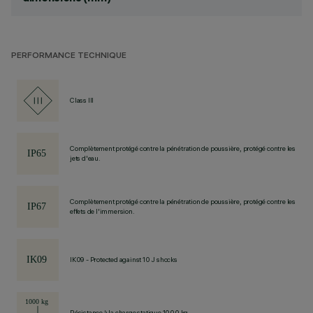
PERFORMANCE TECHNIQUE
Class III
Complètement protégé contre la pénétration de poussière, protégé contre les
jets d'eau.
Complètement protégé contre la pénétration de poussière, protégé contre les
effets de l'immersion.
IK09 - Protected against 10 J shocks
Résistance à la charge statique 1000 kg