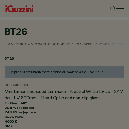
BT26
COULEUR
COMPOSANTS OPTIONNELS
DONNÉES TECHNIQUES
DONNÉ
BT26
Ce produit est uniquement destiné au marché Asie - Pacifique
DESCRIPTION
Mini Linear Recessed Luminaire - Neutral White LEDs - 24V
dc - L=1609mm - Flood Optic and non-slip glass
F - Flood 46°
20.8 W (appareil)
743.63 lm (appareil)
35.75 lm/W
4000 K
DMX