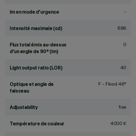
-
lm en mode d'urgence
696
Intensité maximale (cd)
0
Flux total émis au-dessus
d'un angle de 90° (lm)
40
Light output ratio (LOR)
F - Flood 46°
Optique et angle de
faisceau
fixe
Adjustability
4000 K
Température de couleur