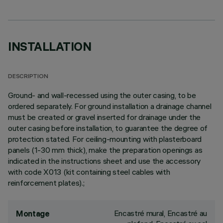
INSTALLATION
DESCRIPTION
Ground- and wall-recessed using the outer casing, to be
ordered separately. For ground installation a drainage channel
must be created or gravel inserted for drainage under the
outer casing before installation, to guarantee the degree of
protection stated. For ceiling-mounting with plasterboard
panels (1-30 mm thick), make the preparation openings as
indicated in the instructions sheet and use the accessory
with code X013 (kit containing steel cables with
reinforcement plates).;
Encastré mural, Encastré au
Montage