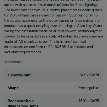
optics with a plastic (methacrylate) lens for Flood lighting.
The lower box has two PG11 nickel-plated brass cable glands
for Ø6.5÷11mm cables used for pass-through wiring. To fix
the optical assembly to the outer casing or false ceiling the
product has a quick coupling system using an Allen key. Outer
casing for installation made of aluminium with technopolymer
covers, to be ordered separately. All external screws used are
made of A2 stainless steel. The luminaire technical
characteristics conform to EN 60598-1 standards and
particular requirements.
DIMENSIONS
1609x55x74
General (mm)
Rectangulaire
Shape
1591x43x75
Recessed hole
dimensions (mm)