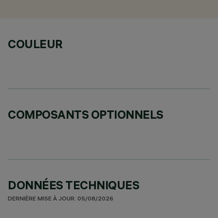
COULEUR
COMPOSANTS OPTIONNELS
DONNÉES TECHNIQUES
DERNIÈRE MISE À JOUR: 05/08/2026