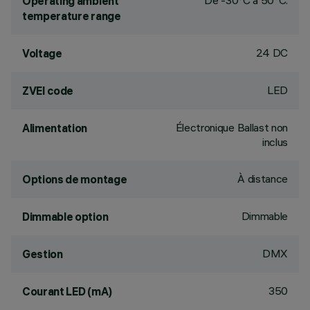
De -30°C à 50°C.
Operating ambient
temperature range
24 DC
Voltage
LED
ZVEI code
Électronique Ballast non
Alimentation
inclus
À distance
Options de montage
Dimmable
Dimmable option
DMX
Gestion
350
Courant LED (mA)