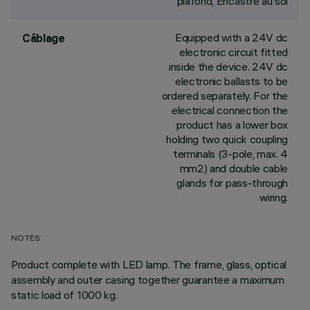
plafond, Encastré au sol
Equipped with a 24V dc
Câblage
electronic circuit fitted
inside the device. 24V dc
electronic ballasts to be
ordered separately. For the
electrical connection the
product has a lower box
holding two quick coupling
terminals (3-pole, max. 4
mm2) and double cable
glands for pass-through
wiring.
NOTES
Product complete with LED lamp. The frame, glass, optical
assembly and outer casing together guarantee a maximum
static load of 1000 kg.