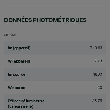
DONNÉES PHOTOMÉTRIQUES
DÉTAILS
743.63
lm (appareil)
20.8
W (appareil)
1860
lm source
20
W source
35.75
Efficacité lumineuse
(valeur réelle)