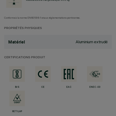
Conforme à la norme EN60598-1 et aux réglementations pertinentes.
PROPRIÉTÉS PHYSIQUES
Aluminium extrudé
Matériel
CERTIFICATIONS PRODUIT
BIS
CE
EAC
ENEC-03
RETILAP