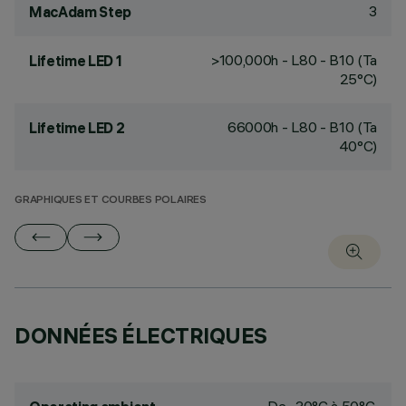
3
MacAdam Step
>100,000h - L80 - B10 (Ta
Lifetime LED 1
25°C)
66000h - L80 - B10 (Ta
Lifetime LED 2
40°C)
GRAPHIQUES ET COURBES POLAIRES
DONNÉES ÉLECTRIQUES