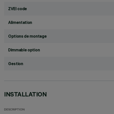
ZVEI code
Alimentation
Options de montage
Dimmable option
Gestion
INSTALLATION
DESCRIPTION