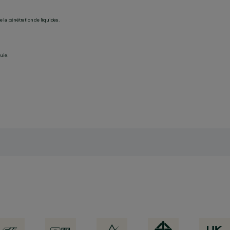
 la pénétration de liquides.
uie.