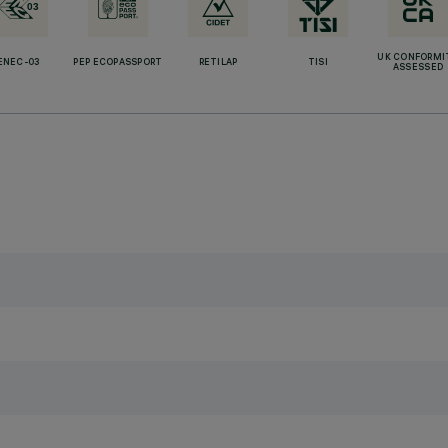
UK CONFORMI
ENEC-03
PEP ECOPASSPORT
RETILAP
TISI
ASSESSED