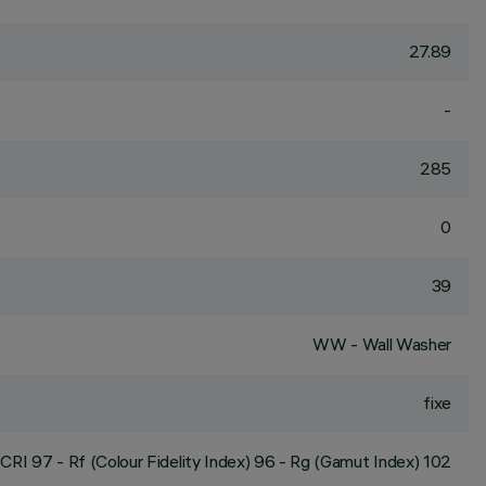
27.89
-
285
0
39
WW - Wall Washer
fixe
CRI
97
- Rf (Colour Fidelity Index) 96 - Rg (Gamut Index) 102