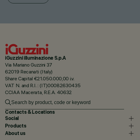
iGuzzini illuminazione S.p.A
Via Mariano Guzzini 37
62019 Recanati (Italy)
Share Capital €21.050.000,00 i.v.
VAT N. and R.I. : (IT)00082630435
CCIAA Macerata, R.E.A. 40632
Contacts & Locations
Social
Products
About us