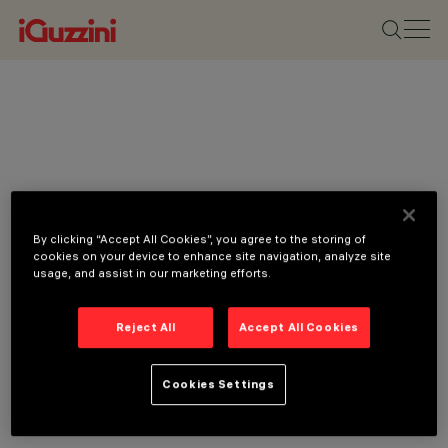
By clicking “Accept All Cookies”, you agree to the storing of
cookies on your device to enhance site navigation, analyze site
usage, and assist in our marketing efforts.
Reject All
Accept All Cookies
Cookies Settings