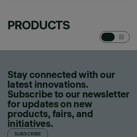
PRODUCTS
CATEGORIES
POLES
DESIGN
IGUZZINI
Stay connected with our
PRODUCTS
12
latest innovations.
Subscribe to our newsletter
for updates on new
products, fairs, and
initiatives.
SUBSCRIBE