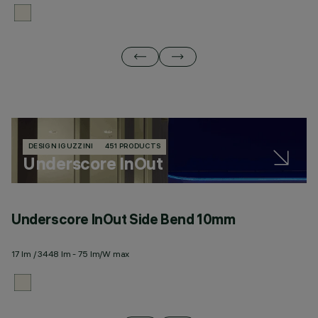
DESIGN IGUZZINI
451 PRODUCTS
Underscore InOut
Underscore InOut Side Bend 10mm
U
17 lm / 3448 lm - 75 lm/W max
20