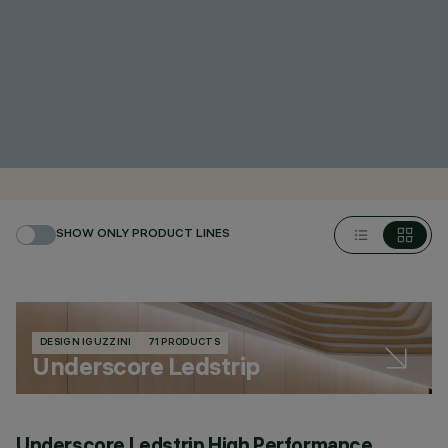
SHOW ONLY PRODUCT LINES
DESIGN IGUZZINI
71 PRODUCTS
Underscore Ledstrip
Underscore Ledstrip High Performance
U