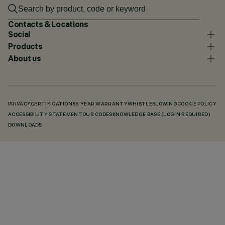
Contacts & Locations
Social
Products
About us
PRIVACY
CERTIFICATIONS
5 YEAR WARRANTY
WHISTLEBLOWING
COOKIE POLICY
ACCESSIBILITY STATEMENT
OUR CODES
KNOWLEDGE BASE (LOGIN REQUIRED)
DOWNLOADS