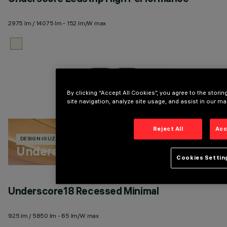
2975 lm / 14075 lm - 152 lm/W max
27
By clicking “Accept All Cookies”, you agree to the stori
site navigation, analyze site usage, and assist in our mar
Reject All
Acc
DESIGN IGUZZINI
246 PRODUCTS
Underscore
Cookies Settin
Underscore18 Recessed Minimal
U
925 lm / 5850 lm - 65 lm/W max
27