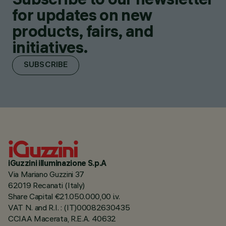
for updates on new
products, fairs, and
initiatives.
SUBSCRIBE
iGuzzini illuminazione S.p.A
Via Mariano Guzzini 37
62019 Recanati (Italy)
Share Capital €21.050.000,00 i.v.
VAT N. and R.I. : (IT)00082630435
CCIAA Macerata, R.E.A. 40632