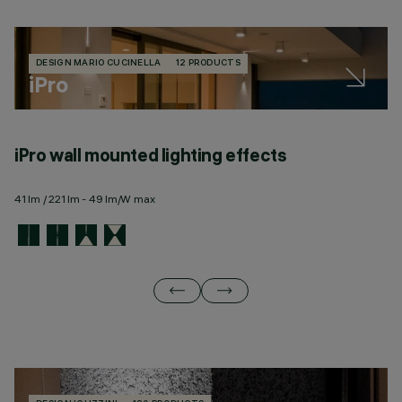
DESIGN MARIO CUCINELLA
12 PRODUCTS
iPro
iPro wall mounted lighting effects
i
41 lm / 221 lm - 49 lm/W max
34