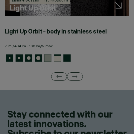
DESIGN IGUZZINI
180 PRODUCTS
Light Up Orbit
Light Up Orbit - body in stainless steel
L
m
7 lm / 434 lm - 108 lm/W max
7 
Stay connected with our
latest innovations.
Subscribe to our newsletter