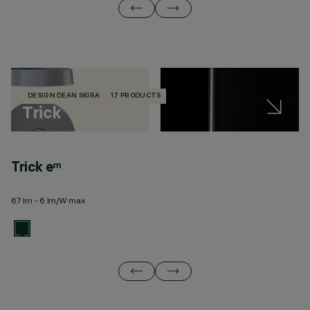
DESIGN DEAN SKIRA
17 PRODUCTS
Trick
Trick eᵐ
T
67 lm - 6 lm/W max
32