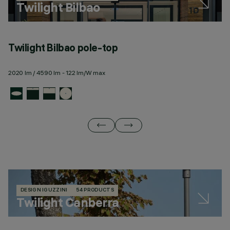
Twilight Bilbao
Twilight Bilbao pole-top
T
2020 lm / 4590 lm - 122 lm/W max
23
DESIGN IGUZZINI
54 PRODUCTS
Twilight Canberra