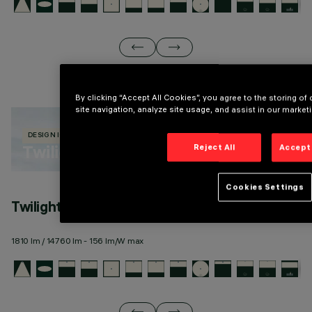
By clicking “Accept All Cookies”, you agree to the storing o
site navigation, analyze site usage, and assist in our marketi
DESIGN IGUZZINI
670 PRODUCTS
Twilight Cortina
Reject All
Accept 
Cookies Settings
Twilight Cortina pole-top
T
1810 lm / 14760 lm - 156 lm/W max
18