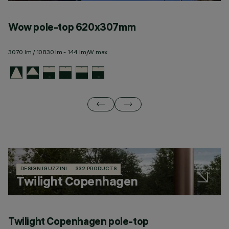
Wow pole-top 620x307mm
W
3070 lm / 10830 lm - 144 lm/W max
11
DESIGN IGUZZINI
332 PRODUCTS
Twilight Copenhagen
Twilight Copenhagen pole-top
T