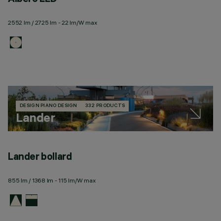
2552 lm / 2725 lm - 22 lm/W max
DESIGN PIANO DESIGN
332 PRODUCTS
Lander
Lander bollard
L
855 lm / 1368 lm - 115 lm/W max
18