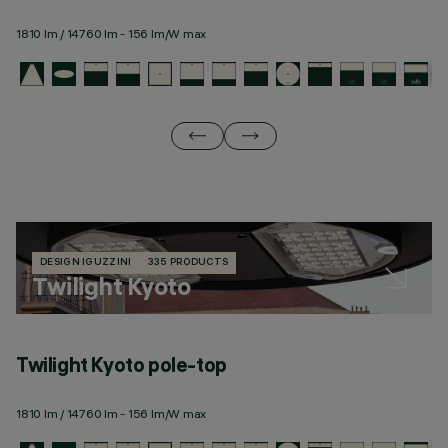
1810 lm / 14760 lm - 156 lm/W max
19
DESIGN IGUZZINI
335 PRODUCTS
Twilight Kyoto
Twilight Kyoto pole-top
T
1810 lm / 14760 lm - 156 lm/W max
19