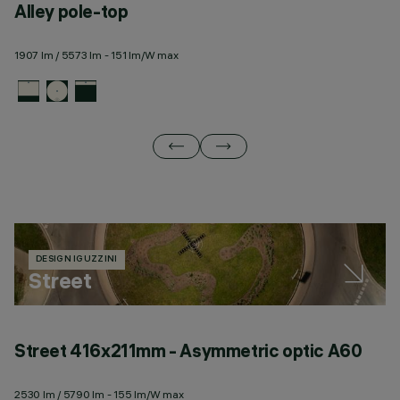
Alley pole-top
A
1907 lm / 5573 lm - 151 lm/W max
21
DESIGN IGUZZINI
Street
Street 416x211mm - Asymmetric optic A60
S
2530 lm / 5790 lm - 155 lm/W max
25