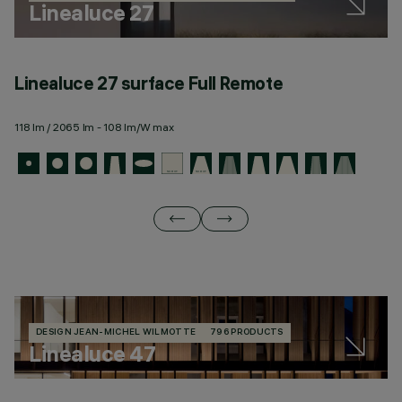
Linealuce 27
Linealuce 27 surface Full Remote
L
118 lm / 2065 lm - 108 lm/W max
11
DESIGN JEAN-MICHEL WILMOTTE
796 PRODUCTS
Linealuce 47