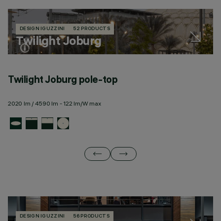
DESIGN IGUZZINI
52 PRODUCTS
Twilight Joburg
Twilight Joburg pole-top
T
2020 lm / 4590 lm - 122 lm/W max
23
DESIGN IGUZZINI
56 PRODUCTS