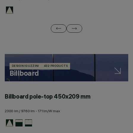
DESIGN IGUZZINI
432 PRODUCTS
Billboard
Billboard pole-top 450x209 mm
B
2300 lm / 9760 lm - 171 lm/W max
10