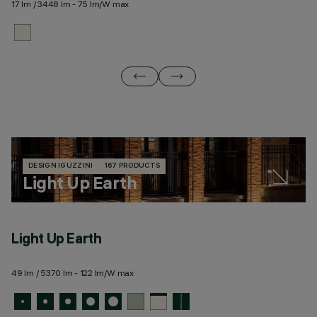
17 lm / 3448 lm - 75 lm/W max
20
DESIGN IGUZZINI
167 PRODUCTS
Light Up Earth
Light Up Earth
L
49 lm / 5370 lm - 122 lm/W max
59