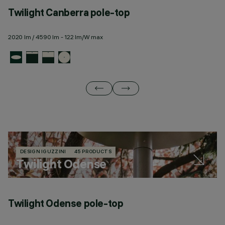
Twilight Canberra pole-top
T
2020 lm / 4590 lm - 122 lm/W max
23
DESIGN IGUZZINI
45 PRODUCTS
Twilight Odense
Twilight Odense pole-top