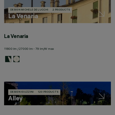
DESIGN MICHELE DE LUCCHI
2 PRODUCTS
La Venaria
La Venaria
11800 lm / 27000 lm - 79 lm/W max
DESIGN IGUZZINI
120 PRODUCTS
Alley