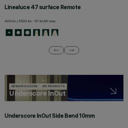
Linealuce 47 surface Remote
L
400 lm / 5530 lm - 97 lm/W max
44
DESIGN IGUZZINI
451 PRODUCTS
Underscore InOut
Underscore InOut Side Bend 10mm
U