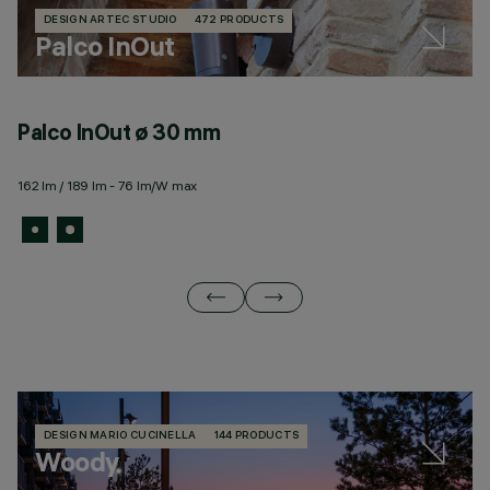
DESIGN ARTEC STUDIO
472 PRODUCTS
Palco InOut
Palco InOut ø 30 mm
P
162 lm / 189 lm - 76 lm/W max
6 
DESIGN MARIO CUCINELLA
144 PRODUCTS
Woody