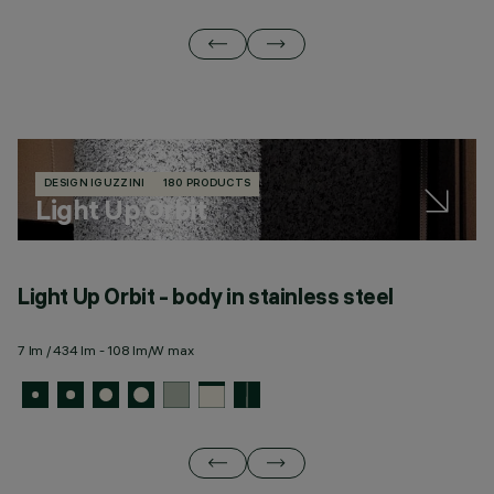
DESIGN IGUZZINI
180 PRODUCTS
Light Up Orbit
Light Up Orbit - body in stainless steel
L
m
7 lm / 434 lm - 108 lm/W max
7 