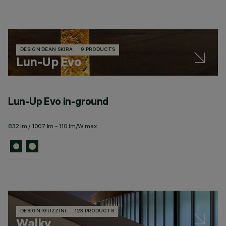
DESIGN DEAN SKIRA
9 PRODUCTS
Lun-Up Evo
Lun-Up Evo in-ground
832 lm / 1007 lm - 110 lm/W max
DESIGN IGUZZINI
123 PRODUCTS
Walky