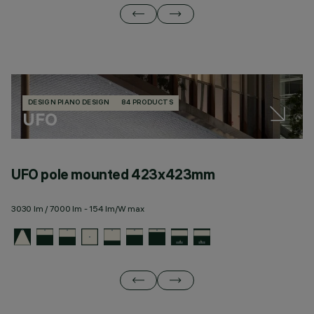
DESIGN PIANO DESIGN
84 PRODUCTS
UFO
UFO pole mounted 423x423mm
U
3030 lm / 7000 lm - 154 lm/W max
28