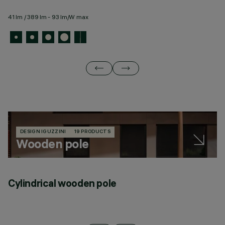
41 lm / 389 lm - 93 lm/W max
27
DESIGN IGUZZINI
19 PRODUCTS
Wooden pole
Cylindrical wooden pole
C