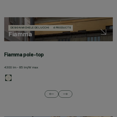
DESIGN MICHELE DE LUCCHI
4 PRODUCTS
Fiamma
Fiamma pole-top
F
4300 lm - 85 lm/W max
43