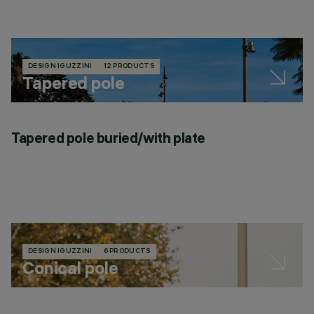
DESIGN IGUZZINI
12 PRODUCTS
Tapered pole
Tapered pole buried/with plate
DESIGN IGUZZINI
6 PRODUCTS
Conical pole