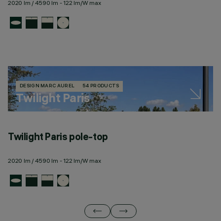
2020 lm / 4590 lm - 122 lm/W max
DESIGN MARC AUREL
54 PRODUCTS
Twilight Paris
Twilight Paris pole-top
T
2020 lm / 4590 lm - 122 lm/W max
23