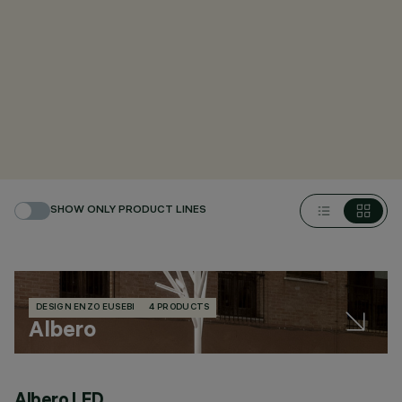
SHOW ONLY PRODUCT LINES
DESIGN ENZO EUSEBI
4 PRODUCTS
Albero
Albero LED