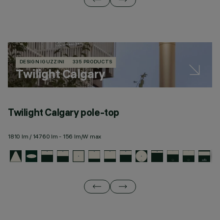
DESIGN IGUZZINI
335 PRODUCTS
Twilight Calgary
Twilight Calgary pole-top
T
1810 lm / 14760 lm - 156 lm/W max
19