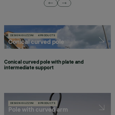
DESIGN IGUZZINI
4 PRODUCTS
Conical curved pole
Conical curved pole with plate and
intermediate support
DESIGN IGUZZINI
8 PRODUCTS
Pole with curved arm