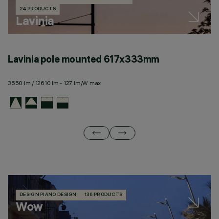
24 PRODUCTS
Lavinia
Lavinia pole mounted 617x333mm
L
3550 lm / 12610 lm - 127 lm/W max
35
DESIGN PIANO DESIGN
136 PRODUCTS
Wow