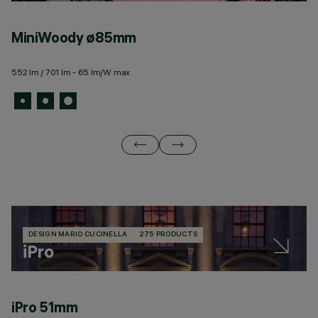
MiniWoody ø85mm
W
552 lm / 701 lm - 65 lm/W max
19
DESIGN MARIO CUCINELLA
275 PRODUCTS
iPro
iPro 51mm
i