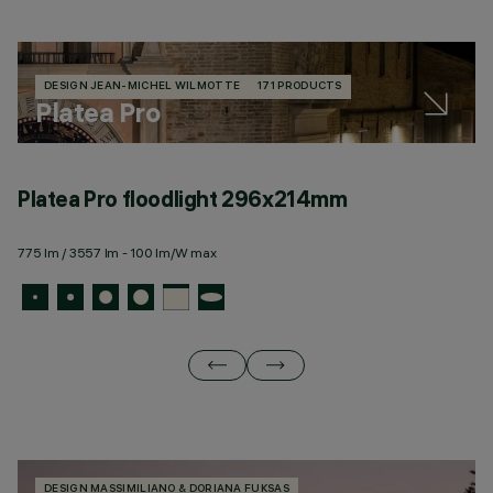
DESIGN JEAN-MICHEL WILMOTTE
171 PRODUCTS
Platea Pro
Platea Pro floodlight 296x214mm
P
775 lm / 3557 lm - 100 lm/W max
19
DESIGN MASSIMILIANO & DORIANA FUKSAS