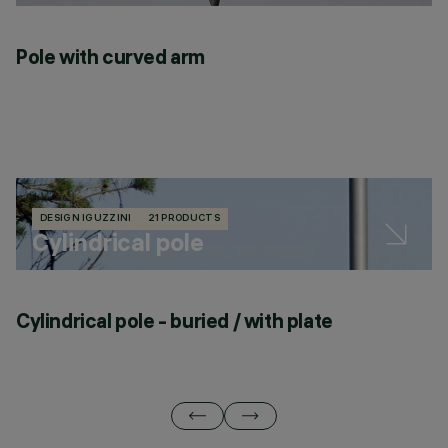
Pole with curved arm
DESIGN IGUZZINI
21 PRODUCTS
Cylindrical pole
Cylindrical pole - buried / with plate
C
p