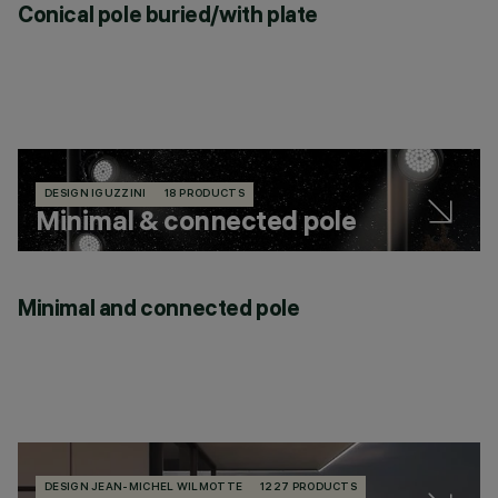
Conical pole buried/with plate
DESIGN IGUZZINI
18 PRODUCTS
Minimal & connected pole
Minimal and connected pole
DESIGN JEAN-MICHEL WILMOTTE
1227 PRODUCTS