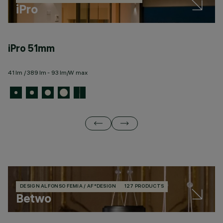
iPro
iPro 51mm
i
41 lm / 389 lm - 93 lm/W max
27
DESIGN ALFONSO FEMIA / AF*DESIGN
127 PRODUCTS
Betwo