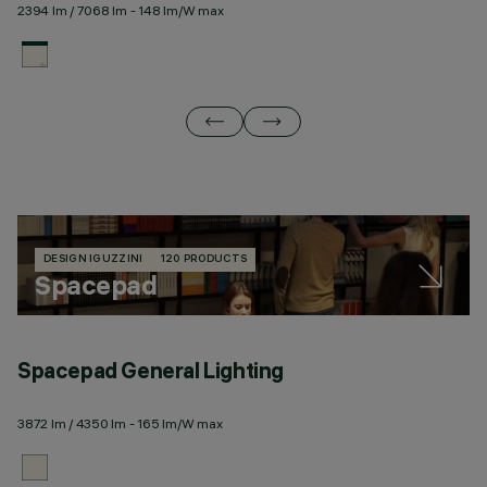
2394 lm / 7068 lm - 148 lm/W max
23
DESIGN IGUZZINI
120 PRODUCTS
Spacepad
Spacepad General Lighting
S
3872 lm / 4350 lm - 165 lm/W max
23