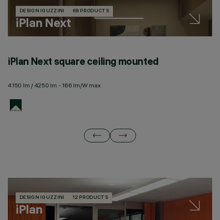
DESIGN IGUZZINI
68 PRODUCTS
iPlan Next
iPlan Next square ceiling mounted
i
4150 lm / 4250 lm - 166 lm/W max
41
DESIGN IGUZZINI
12 PRODUCTS
iPlan