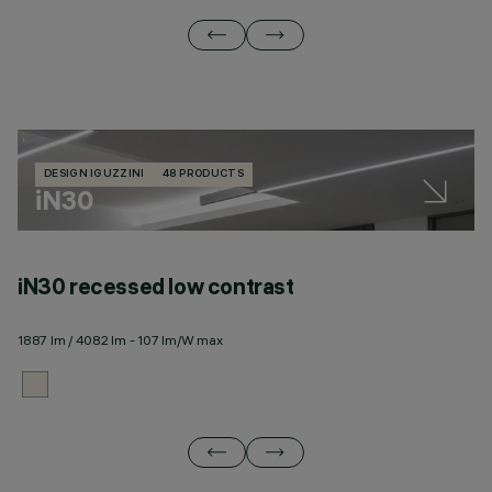
DESIGN IGUZZINI
48 PRODUCTS
iN30
iN30 recessed low contrast
i
1887 lm / 4082 lm - 107 lm/W max
17