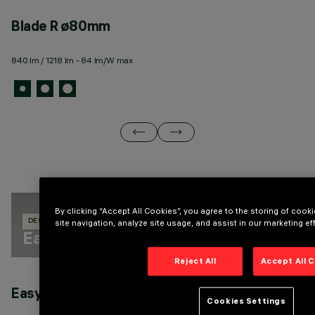
Blade R ø80mm
B
840 lm / 1218 lm - 84 lm/W max
3 
By clicking “Accept All Cookies”, you agree to the storing of coo
site navigation, analyze site usage, and assist in our marketing eff
DESIGN IGUZZINI
158 PRODUCTS
Easy Space
Reject All
Accept All 
Easy Space Square general light
E
Cookies Settings