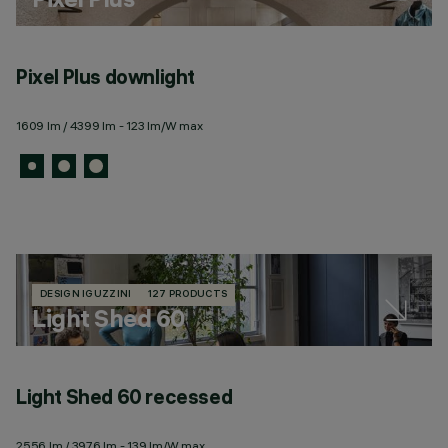
Pixel Plus downlight
1609 lm / 4399 lm - 123 lm/W max
DESIGN IGUZZINI
127 PRODUCTS
Light Shed 60
Light Shed 60 recessed
L
2556 lm / 3976 lm - 139 lm/W max
25