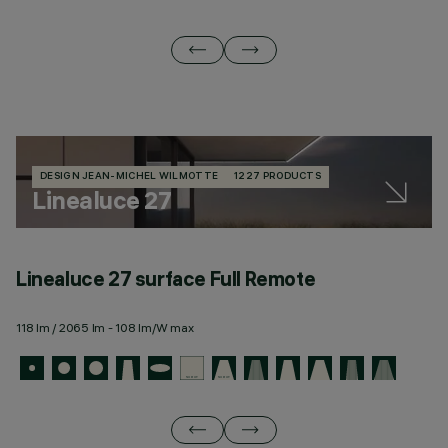
DESIGN JEAN-MICHEL WILMOTTE
1227 PRODUCTS
Linealuce 27
Linealuce 27 surface Full Remote
L
118 lm / 2065 lm - 108 lm/W max
11