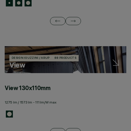
DESIGN IGUZZINI / ARUP
88 PRODUCTS
View
View 130x110mm
V
1275 lm / 1573 lm - 111 lm/W max
26