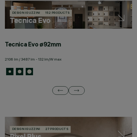
DESIGN IGUZZINI
152 PRODUCTS
Tecnica Evo
Tecnica Evo ø92mm
T
2106 lm / 3487 lm - 132 lm/W max
30
DESIGN IGUZZINI
27 PRODUCTS
Pixel Plus