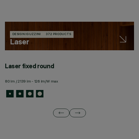
DESIGN IGUZZINI
372 PRODUCTS
Laser
Laser fixed round
L
80 lm / 2139 lm - 126 lm/W max
43