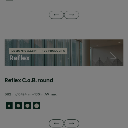
DESIGN IGUZZINI
129 PRODUCTS
Reflex
Reflex C.o.B. round
R
682 lm / 6424 lm - 130 lm/W max
22