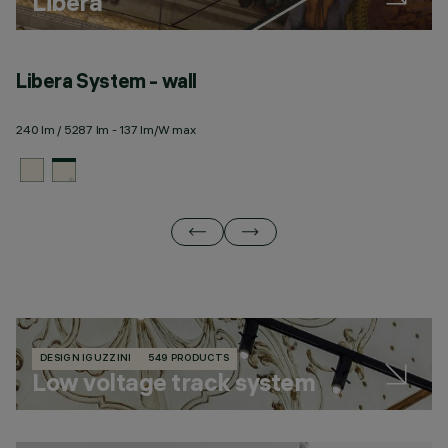
Libera
Libera System - wall
L
240 lm / 5287 lm - 137 lm/W max
28
DESIGN IGUZZINI
549 PRODUCTS
Low voltage track system