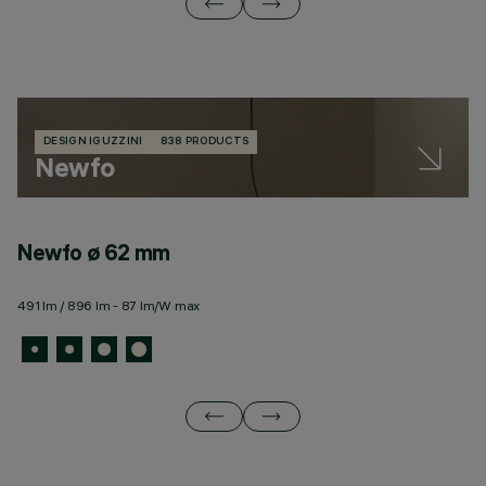
DESIGN IGUZZINI
838 PRODUCTS
Newfo
Newfo ø 62 mm
N
491 lm / 896 lm - 87 lm/W max
10