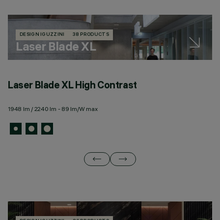
DESIGN IGUZZINI
38 PRODUCTS
Laser Blade XL
Laser Blade XL High Contrast
L
1948 lm / 2240 lm - 89 lm/W max
67