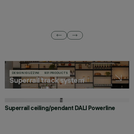
DESIGN IGUZZINI
931 PRODUCTS
Superrail track system
Superrail ceiling/pendant DALI Powerline
S