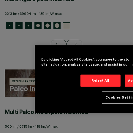
2213 lm / 39904 lm - 135 lm/W max
13
By clicking “Accept All Cookies”, you agree to the sto
site navigation, analyze site usage, and assist in our m
Reject All
Ac
DESIGN ARTEC STUDIO
329 PRODUCTS
Palco InOut
Cookies Setti
Multi Palco InOut pole mounted
M
500 lm / 6715 lm - 118 lm/W max
50