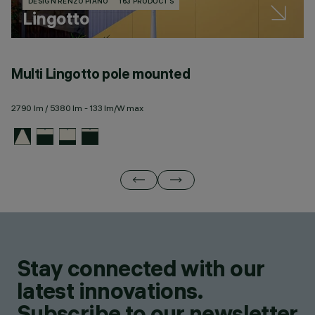
DESIGN RENZO PIANO
163 PRODUCTS
Lingotto
Multi Lingotto pole mounted
M
2790 lm / 5380 lm - 133 lm/W max
27
Stay connected with our
latest innovations.
Subscribe to our newsletter