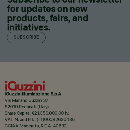
for updates on new
products, fairs, and
initiatives.
SUBSCRIBE
iGuzzini illuminazione S.p.A
Via Mariano Guzzini 37
62019 Recanati (Italy)
Share Capital €21.050.000,00 i.v.
VAT N. and R.I. : (IT)00082630435
CCIAA Macerata, R.E.A. 40632