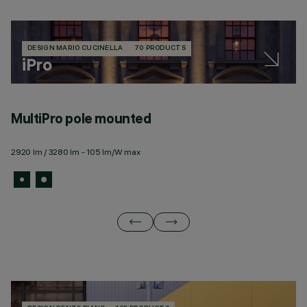
DESIGN MARIO CUCINELLA
70 PRODUCTS
iPro
MultiPro pole mounted
M
2920 lm / 3280 lm - 105 lm/W max
29