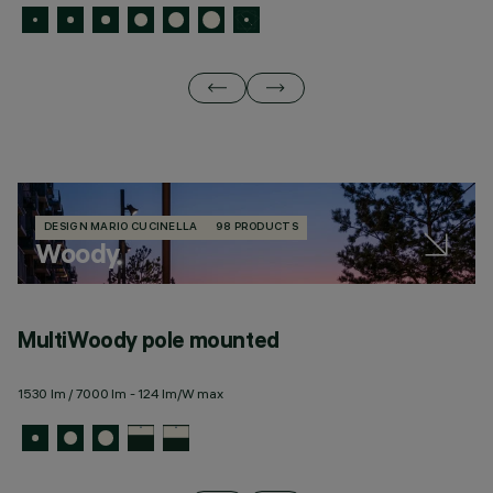
DESIGN MARIO CUCINELLA
98 PRODUCTS
Woody
MultiWoody pole mounted
M
1530 lm / 7000 lm - 124 lm/W max
15