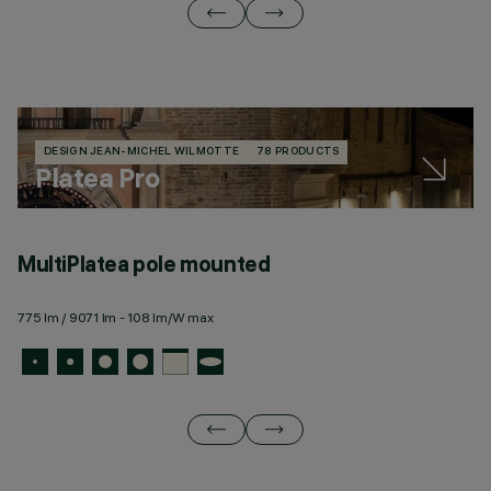
DESIGN JEAN-MICHEL WILMOTTE
78 PRODUCTS
Platea Pro
MultiPlatea pole mounted
M
775 lm / 9071 lm - 108 lm/W max
77