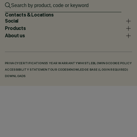
Contacts & Locations
Social
Products
About us
PRIVACY
CERTIFICATIONS
5 YEAR WARRANTY
WHISTLEBLOWING
COOKIE POLICY
ACCESSIBILITY STATEMENT
OUR CODES
KNOWLEDGE BASE (LOGIN REQUIRED)
DOWNLOADS