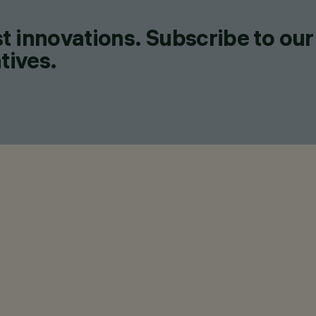
t innovations. Subscribe to our
tives.