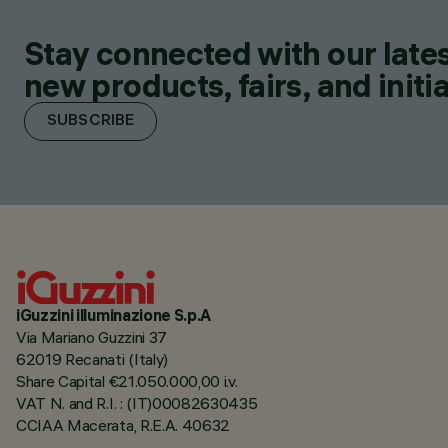
Stay connected with our lates
new products, fairs, and initia
SUBSCRIBE
iGuzzini illuminazione S.p.A
Via Mariano Guzzini 37
62019 Recanati (Italy)
Share Capital €21.050.000,00 i.v.
VAT N. and R.I. : (IT)00082630435
CCIAA Macerata, R.E.A. 40632