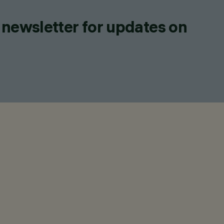
 newsletter for updates on