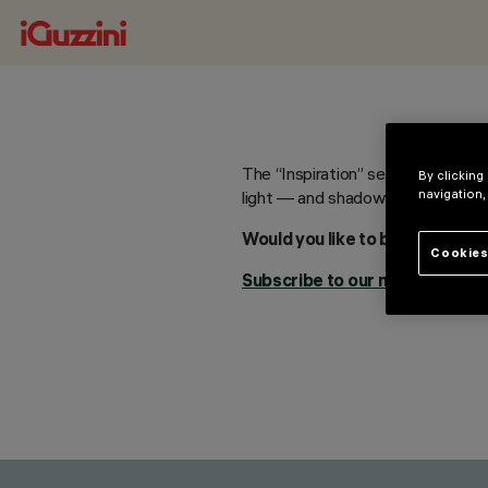
The “Inspiration” section will so
By clicking
navigation,
light — and shadow — in your pro
Would you like to be updated w
Cookies
Subscribe to our newsletter.