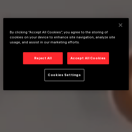
By clicking “Accept All Cookies”, you agree to the storing of
cookies on your device to enhance site navigation, analyze site
usage, and assist in our marketing efforts.
Reject All
Accept All Cookies
Cookies Settings