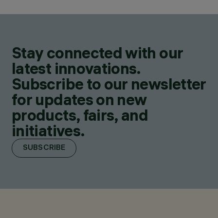
Stay connected with our
latest innovations.
Subscribe to our newsletter
for updates on new
products, fairs, and
initiatives.
SUBSCRIBE