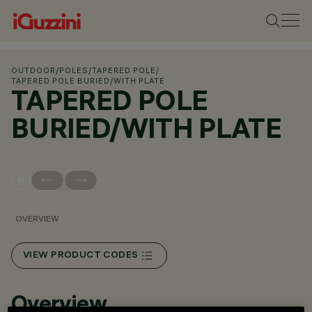
OUTDOOR
/
POLES
/
TAPERED POLE
/
TAPERED POLE BURIED/WITH PLATE
TAPERED POLE
BURIED/WITH PLATE
OVERVIEW
VIEW PRODUCT CODES
Overview