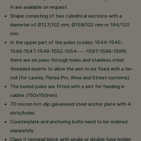
H are available on request.
Shape consisting of two cylindrical sections with a
diameter of Ø127/102 mm, Ø159/102 mm or 194/120
mm.
In the upper part of the poles (codes: 1544-1545-
1546-1547-1548-1552-1554--- -1597-1598-1599)
there are six pass-through holes and stainless steel
threaded inserts to allow the arm to be fixed with a tie-
rod (for Lavinia, Platea Pro, Wow and Street systems).
The buried poles are fitted with a slot for feeding in
cables (150x150mm).
70 micron hot-dip galvanised steel anchor plate with 4
slots/holes.
Counterplate and anchoring bolts need to be ordered
separately.
Class II terminal block with single or double fuse holder,