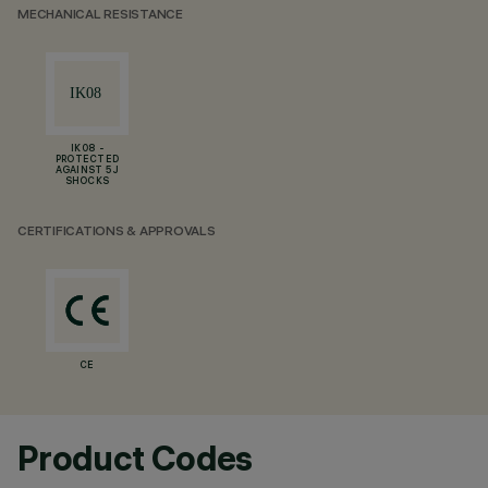
MECHANICAL RESISTANCE
IK08 -
PROTECTED
AGAINST 5 J
SHOCKS
CERTIFICATIONS & APPROVALS
CE
Product Codes