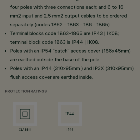
four poles with three connections each; and 6 to 16
mm2 input and 2.5 mm2 output cables to be ordered
separately (codes 1862 - 1863 - 186 - 1865).
Terminal blocks code 1862-1865 are IP43 | IK08;
terminal block code 1863 is IP44 | IK08.
Poles with an IP54 “patch” access cover (186x45mm)
are earthed outside the base of the pole.
Poles with an IP44 (310x95mm ) and IP3X (310x95mm)
flush access cover are earthed inside.
PROTECTION RATINGS
CLASS II
IP44