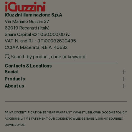
iGuzzini illuminazione S.p.A
Via Mariano Guzzini 37
62019 Recanati (Italy)
Share Capital €21.050.000,00 i.v.
VAT N. and R.I. : (IT)00082630435
CCIAA Macerata, R.E.A. 40632
Contacts & Locations
Social
Products
About us
PRIVACY
CERTIFICATIONS
5 YEAR WARRANTY
WHISTLEBLOWING
COOKIE POLICY
ACCESSIBILITY STATEMENT
OUR CODES
KNOWLEDGE BASE (LOGIN REQUIRED)
DOWNLOADS