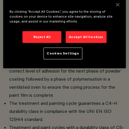
By clicking “Accept All Cookies”, you agree to the storing of
Poles made of 70 micron hot-dip galvanised EN10025-
cookies on your device to enhance site navigation, analyze site
usage, and assist in our marketing efforts.
S235JR or EN10025-S355JR steel in compliance with
the UNI EN ISO 1461 (EN40-5) standard.
Reject All
Accept All Cookies
The poles are subjected to a hot-dip galvanisation
process followed by a pre-treatment for removing
Cookies Settings
organic contaminants.
A chemical treatment is then applied to create the
correct level of adhesion for the next phase of powder
coating followed by a phase of polymerisation in a
ventilated oven to ensure the curing process for the
paint film is complete.
The treatment and painting cycle guarantees a C4-H
durability class in compliance with the UNI EN ISO
12944 standard.
Treatment and paint cycles with a durability class of C5-