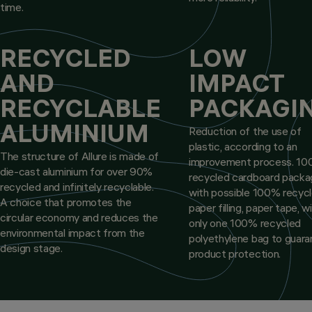
time.
RECYCLED
LOW
AND
IMPACT
RECYCLABLE
PACKAGI
ALUMINIUM
Reduction of the use of
plastic, according to an
The structure of Allure is made of
improvement process. 1
die-cast aluminium for over 90%
recycled cardboard packa
recycled and infinitely recyclable.
with possible 100% recyc
A choice that promotes the
paper filling, paper tape, w
circular economy and reduces the
only one 100% recycled
environmental impact from the
polyethylene bag to guar
design stage.
product protection.