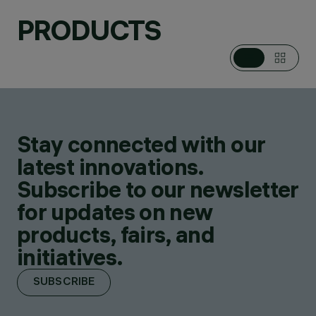
PRODUCTS
Stay connected with our
latest innovations.
Subscribe to our newsletter
for updates on new
products, fairs, and
initiatives.
SUBSCRIBE