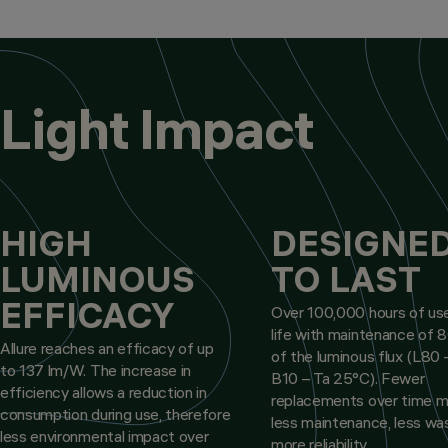
Light Impact
HIGH
DESIGNE
LUMINOUS
TO LAST
EFFICACY
Over 100,000 hours of use
life with maintenance of
Allure reaches an efficacy of up
of the luminous flux (L80 
to 137 lm/W. The increase in
B10 – Ta 25°C). Fewer
efficiency allows a reduction in
replacements over time 
consumption during use, therefore
less maintenance, less wa
less environmental impact over
more reliability.