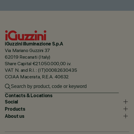
iGuzzini illuminazione S.p.A
Via Mariano Guzzini 37
62019 Recanati (Italy)
Share Capital €21.050.000,00 i.v.
VAT N. and R.I. : (IT)00082630435
CCIAA Macerata, R.E.A. 40632
Contacts & Locations
Social
Products
About us