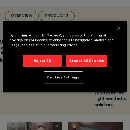
LIGHTING EFFECT
LUMINAIRES, WALL
OVERVIEW
PRODUCTS
MOUNTED
LUMINAIRES
USAGE
OUTDOOR
By clicking “Accept All Cookies”, you agree to the storing of
DESIGN
cookies on your device to enhance site navigation, analyze site
Up to
Up to
Up to
usage, and assist in our marketing efforts.
IGUZZINI
2,500
137
55
PRODUCTS
243
lumens
lm/W
combinations,
Reject All
Accept All Cookies
AWARDS
between the
finishes of the
Cookies Settings
external body
and the raster,
to choose the
right aesthetic
solution.