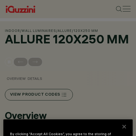
INDOOR
/
WALL LUMINAIRES
/
ALLURE
/
120X250 MM
ALLURE 120X250 MM
OVERVIEW
DETAILS
VIEW PRODUCT CODES
Overview
LED luminaire designed for hospitality and urban areas.
By clicking “Accept All Cookies”, you agree to the storing of