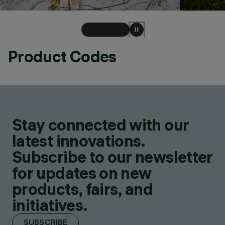
Product Codes
Stay connected with our
latest innovations.
Subscribe to our newsletter
for updates on new
products, fairs, and
initiatives.
SUBSCRIBE