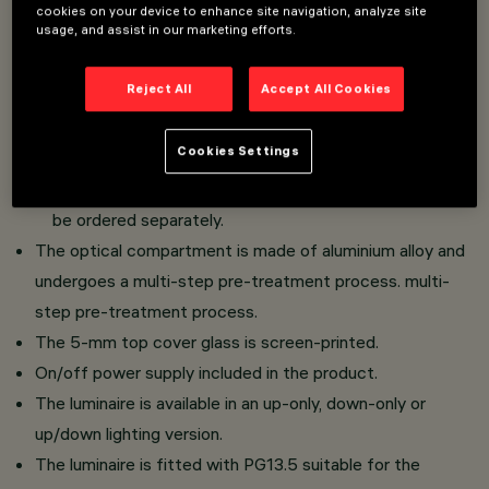
cookies on your device to enhance site navigation, analyze site
Wall-mounted installation.
usage, and assist in our marketing efforts.
Consisting of optical compartment, upper glass, lower
glass and cover cap.
Reject All
Accept All Cookies
The cover casing:
Cookies Settings
is available in 10 finishes, flush or with visible edge.
is required for the installation of the product and must
be ordered separately.
The optical compartment is made of aluminium alloy and
undergoes a multi-step pre-treatment process. multi-
step pre-treatment process.
The 5-mm top cover glass is screen-printed.
On/off power supply included in the product.
The luminaire is available in an up-only, down-only or
up/down lighting version.
The luminaire is fitted with PG13.5 suitable for the