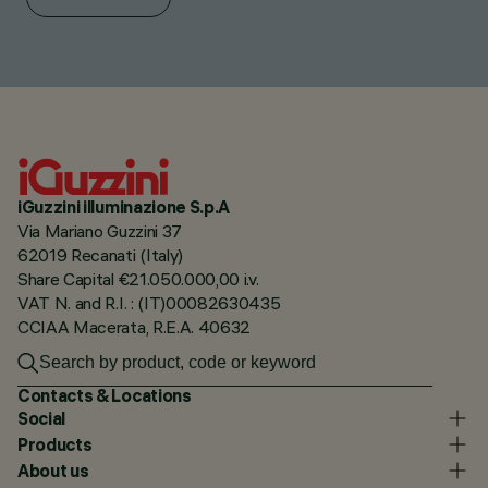
iGuzzini illuminazione S.p.A
Via Mariano Guzzini 37
62019 Recanati (Italy)
Share Capital €21.050.000,00 i.v.
VAT N. and R.I. : (IT)00082630435
CCIAA Macerata, R.E.A. 40632
Contacts & Locations
Social
Products
About us