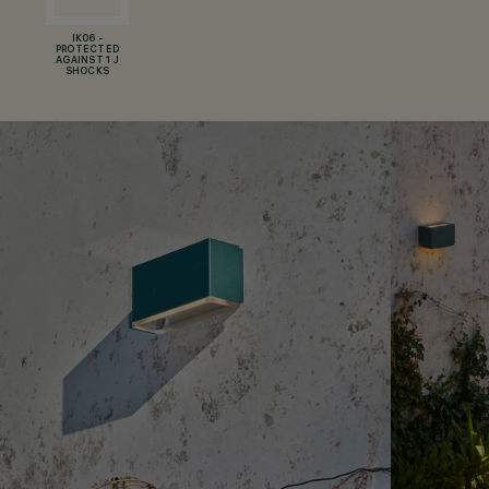
IK06 -
PROTECTED
AGAINST 1 J
SHOCKS