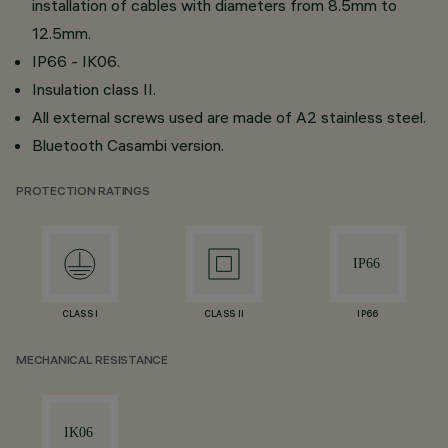
installation of cables with diameters from 8.5mm to
12.5mm.
IP66 - IK06.
Insulation class II.
All external screws used are made of A2 stainless steel.
Bluetooth Casambi version.
PROTECTION RATINGS
CLASS I
CLASS II
IP66
MECHANICAL RESISTANCE