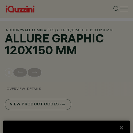
INDOOR
/
WALL LUMINAIRES
/
ALLURE
/
GRAPHIC 120X150 MM
ALLURE GRAPHIC
120X150 MM
OVERVIEW
DETAILS
VIEW PRODUCT CODES
Overview