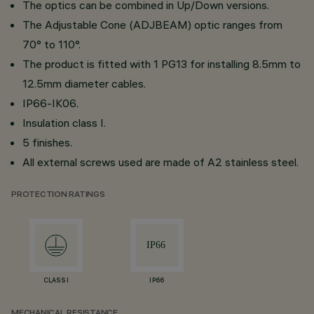
The optics can be combined in Up/Down versions.
The Adjustable Cone (ADJBEAM) optic ranges from
70° to 110°.
The product is fitted with 1 PG13 for installing 8.5mm to
12.5mm diameter cables.
IP66-IK06.
Insulation class I.
5 finishes.
All external screws used are made of A2 stainless steel.
PROTECTION RATINGS
CLASS I
IP66
MECHANICAL RESISTANCE