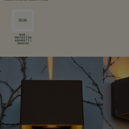
IK06 -
PROTECTED
AGAINST 1 J
SHOCKS