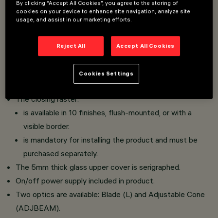
By clicking “Accept All Cookies”, you agree to the storing of
cookies on your device to enhance site navigation, analyze site
LED luminaire designed for hospitality and urban areas.
usage, and assist in our marketing efforts.
Wall-mounted installation.
Consists of an optical assembly, a top glass, a bottom
Reject All
Accept All Cookies
glass and a closing raster.
The optical assembly is made of an aluminium alloy and
Cookies Settings
subjected to a multi-step, pre-treatment process.
The closing raster:
is available in 10 finishes, flush-mounted, or with a
visible border.
is mandatory for installing the product and must be
purchased separately.
The 5mm thick glass upper cover is serigraphed.
On/off power supply included in product.
Two optics are available: Blade (L) and Adjustable Cone
(ADJBEAM).