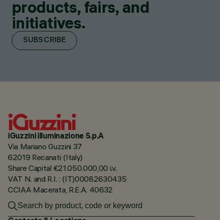
products, fairs, and
initiatives.
SUBSCRIBE
iGuzzini illuminazione S.p.A
Via Mariano Guzzini 37
62019 Recanati (Italy)
Share Capital €21.050.000,00 i.v.
VAT N. and R.I. : (IT)00082630435
CCIAA Macerata, R.E.A. 40632