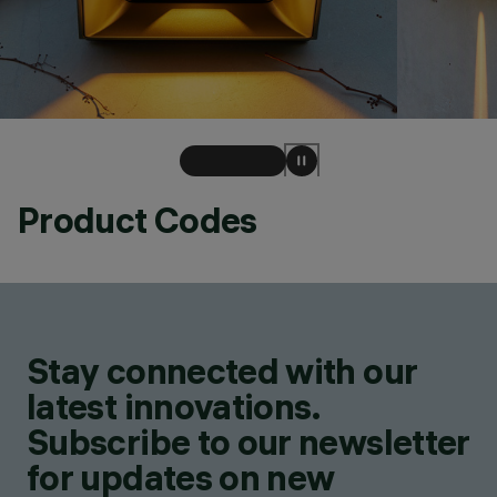
Product Codes
Stay connected with our
latest innovations.
Subscribe to our newsletter
for updates on new