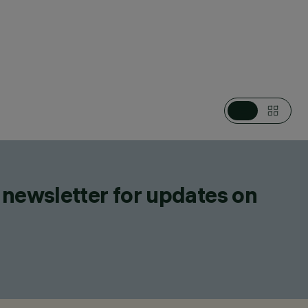
STEMS, POLE & WALL MOUNTED MULTIPLE
TS
 newsletter for updates on