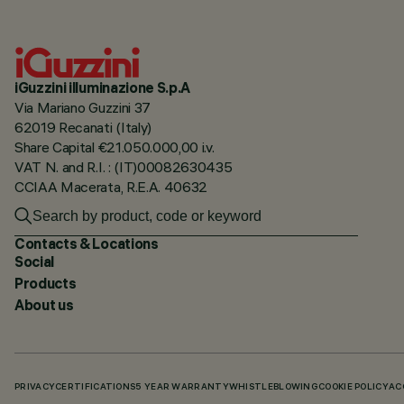
iGuzzini illuminazione S.p.A
Via Mariano Guzzini 37
62019 Recanati (Italy)
Share Capital €21.050.000,00 i.v.
VAT N. and R.I. : (IT)00082630435
CCIAA Macerata, R.E.A. 40632
Contacts & Locations
Social
Products
About us
PRIVACY
CERTIFICATIONS
5 YEAR WARRANTY
WHISTLEBLOWING
COOKIE POLICY
AC