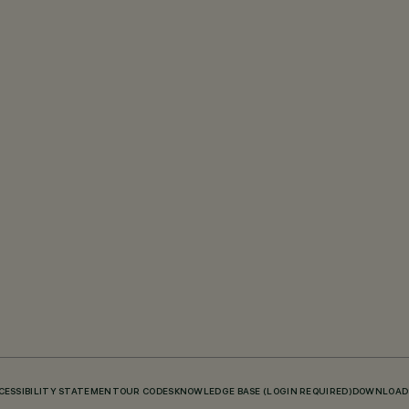
CESSIBILITY STATEMENT
OUR CODES
KNOWLEDGE BASE (LOGIN REQUIRED)
DOWNLOAD