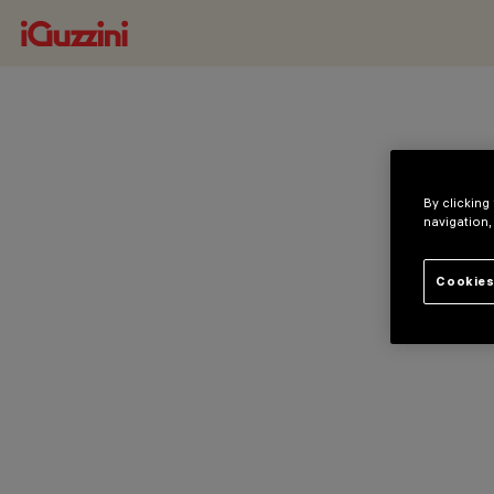
By clicking
navigation,
Cookies