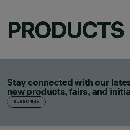
PRODUCTS
Stay connected with our lates
new products, fairs, and initia
SUBSCRIBE