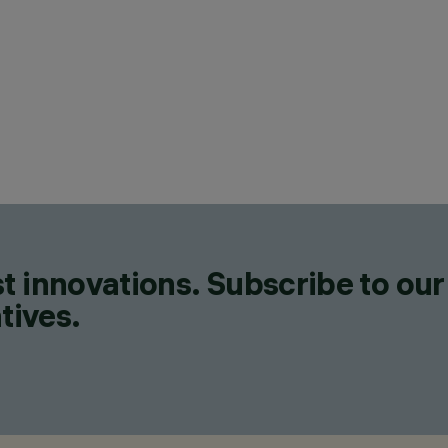
CATEGORIES
POLE & WALL MOUNTED SY
FLOODLIGHTS, FLOODLIGH
DESIGN
JEAN-MICHEL WILMOTTE
PRODUCTS
171
t innovations. Subscribe to our
tives.