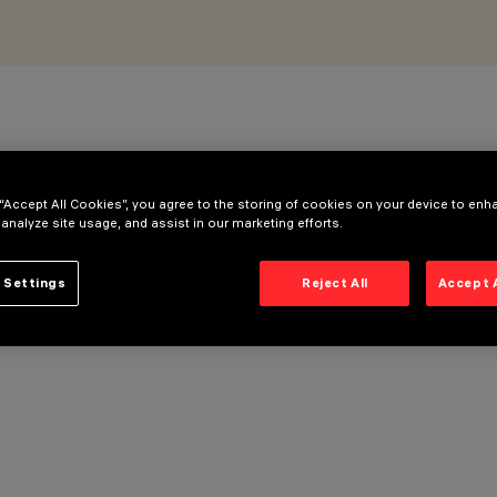
 “Accept All Cookies”, you agree to the storing of cookies on your device to enh
 analyze site usage, and assist in our marketing efforts.
 Settings
Reject All
Accept 