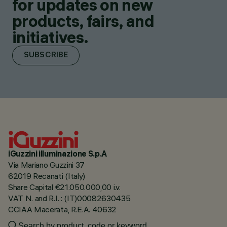
for updates on new
products, fairs, and
initiatives.
SUBSCRIBE
iGuzzini illuminazione S.p.A
Via Mariano Guzzini 37
62019 Recanati (Italy)
Share Capital €21.050.000,00 i.v.
VAT N. and R.I. : (IT)00082630435
CCIAA Macerata, R.E.A. 40632