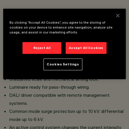
Urban lighting system intended for use with LED light
sources.
By clicking “Accept All Cookies”, you agree to the storing of
cookies on your device to enhance site navigation, analyze site
Wall installation with multiple support for 2, 3 units.
usage, and assist in our marketing efforts.
Comprising an optical compartment (Platea Pro).
Optical compartment and frame in aluminium alloy; clear,
Reject All
Accept All Cookies
colourless sodium-calcium tempered sealing glass, 5 mm
thick (6 mm for all glass version);
Cookies Settings
Dual optical compartment adjustment.
Graduated scale and mechanical aiming lock.
Luminaire ready for pass-through wiring.
DALI driver compatible with remote management
systems.
Common mode surge protection up to 10 kV. differential
mode up to 6 kV.
An active control system changes the current intensity