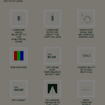
KEY FEATURES
LUMINAIRE
LUMINAIRE
GRADUATED
ANGLE
ROTATION
SCALE AND
RELATIVE TO
ABOUT THE
MECHANICAL
THE
VERTICAL AXIS
AIMING LOCK
HORIZONTAL
PLANE
RGB VERSIONS
OPTI BEAM
COMPATIBILITY
HIGH-
WITH DALI
PERFORMANCE
PROTOCOL
REFLECTORS
OPTI SMART
NO UPWARD
PASS-
EMISSION OF
THROUGH