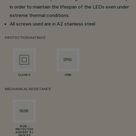
in order to maintain the lifespan of the LEDs even under
extreme thermal conditions.
All screws used are in A2 stainless steel
PROTECTION RATINGS
CLASS II
IP66
MECHANICAL RESISTANCE
IK08 -
PROTECTED
AGAINST 5 J
SHOCKS