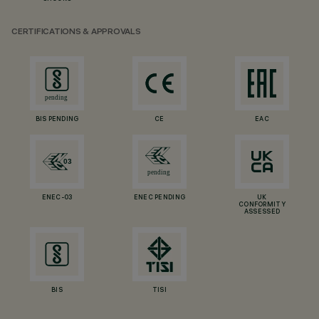
CERTIFICATIONS & APPROVALS
BIS PENDING
CE
EAC
ENEC-03
ENEC PENDING
UK
CONFORMITY
ASSESSED
BIS
TISI