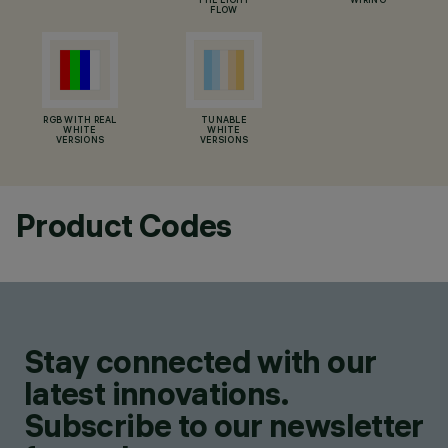
THE LIGHT
WIRING
FLOW
RGB WITH REAL
TUNABLE
WHITE
WHITE
VERSIONS
VERSIONS
Product Codes
Stay connected with our
latest innovations.
Subscribe to our newsletter