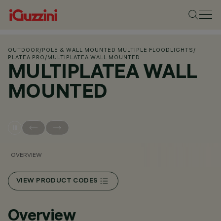
OUTDOOR
/
POLE & WALL MOUNTED MULTIPLE FLOODLIGHTS
/
PLATEA PRO
/
MULTIPLATEA WALL MOUNTED
MULTIPLATEA WALL
MOUNTED
OVERVIEW
VIEW PRODUCT CODES
Overview